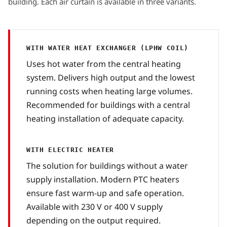
building. Each air curtain is available in three variants.
WITH WATER HEAT EXCHANGER (LPHW COIL)
Uses hot water from the central heating
system. Delivers high output and the lowest
running costs when heating large volumes.
Recommended for buildings with a central
heating installation of adequate capacity.
WITH ELECTRIC HEATER
The solution for buildings without a water
supply installation. Modern PTC heaters
ensure fast warm-up and safe operation.
Available with 230 V or 400 V supply
depending on the output required.