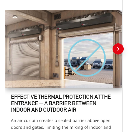
EFFECTIVE THERMAL PROTECTION AT THE
ENTRANCE — A BARRIER BETWEEN
INDOOR AND OUTDOOR AIR
An air curtain creates a sealed barrier above open
doors and gates, limiting the mixing of indoor and