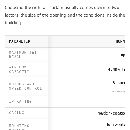
Choosing the right air curtain usually comes down to two
factors: the size of the opening and the conditions inside the
building.
PARAMETER
HUMMER
MAXIMUM JET
up t
REACH
AIRFLOW
4,400 to 
CAPACITY
3-speed
MOTORS AND
SPEED CONTROL
continuous 0–
IP RATING
I
CASING
Powder-coated 
Horizontal
MOUNTING