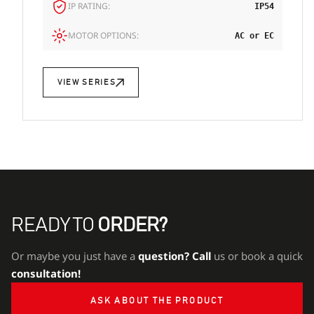
IP RATING:
IP54
MOTOR OPTIONS:
AC or EC
VIEW SERIES
READY TO
ORDER?
Or maybe you just have a
question?
Call
us or book a quick
consultation!
ASK ABOUT THE PRODUCT