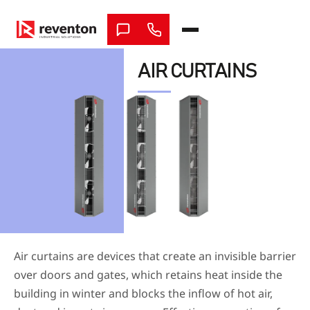
Skip
to
content
AIR CURTAINS
Air curtains are devices that create an invisible barrier
over doors and gates, which retains heat inside the
building in winter and blocks the inflow of hot air,