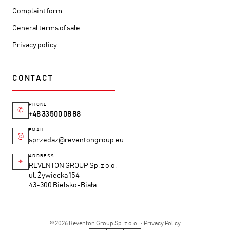
Complaint form
General terms of sale
Privacy policy
CONTACT
PHONE
✆
+48 33 500 08 88
EMAIL
@
sprzedaz@reventongroup.eu
ADDRESS
⌖
REVENTON GROUP Sp. z o.o.
ul. Żywiecka 154
43-300 Bielsko-Biała
© 2026 Reventon Group Sp. z o.o. ·
Privacy Policy