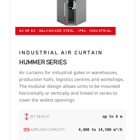
AC OR EC · GALVANISED STEEL · IP54 · INDUSTRIAL
INDUSTRIAL AIR CURTAIN
HUMMER SERIES
Air curtains for industrial gates in warehouses,
production halls, logistics centres and workshops.
The modular design allows units to be mounted
horizontally or vertically and linked in series to
cover the widest openings.
JET REACH:
up to 8 m
AIRFLOW CAPACITY:
4,400 to 14,500 m³/h