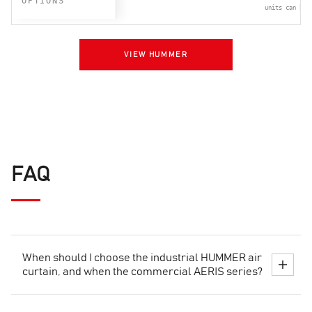
OPTIONS
units can be 
VIEW HUMMER
FAQ
When should I choose the industrial HUMMER air
curtain, and when the commercial AERIS series?