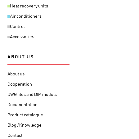
Heat recovery units
Air conditioners
Control
Accessories
ABOUT US
About us
Cooperation
DWG files and BIM models
Documentation
Product catalogue
Blog / Knowledge
Contact