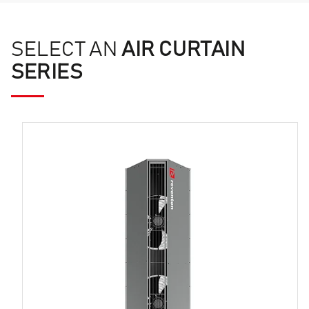
SELECT AN
AIR CURTAIN
SERIES