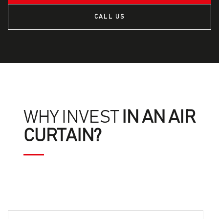
CALL US
WHY INVEST
IN AN AIR
CURTAIN?