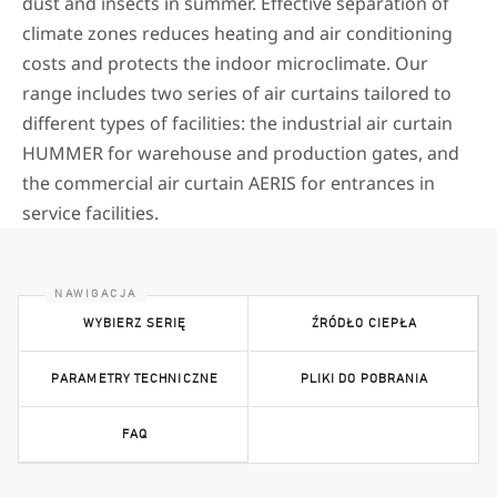
dust and insects in summer. Effective separation of
climate zones reduces heating and air conditioning
costs and protects the indoor microclimate. Our
range includes two series of air curtains tailored to
different types of facilities: the industrial air curtain
HUMMER for warehouse and production gates, and
the commercial air curtain AERIS for entrances in
service facilities.
WYBIERZ SERIĘ
ŹRÓDŁO CIEPŁA
PARAMETRY TECHNICZNE
PLIKI DO POBRANIA
FAQ