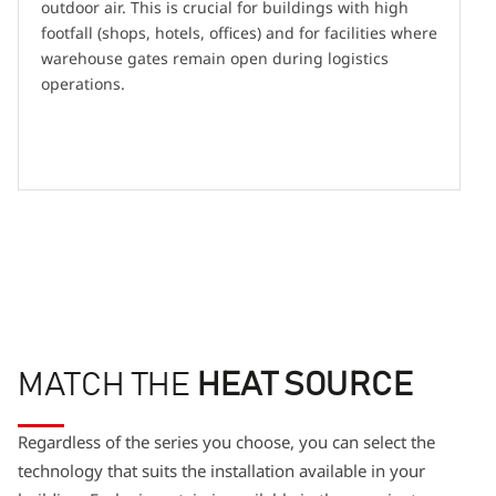
outdoor air. This is crucial for buildings with high
footfall (shops, hotels, offices) and for facilities where
warehouse gates remain open during logistics
operations.
MATCH THE
HEAT SOURCE
Regardless of the series you choose, you can select the
technology that suits the installation available in your