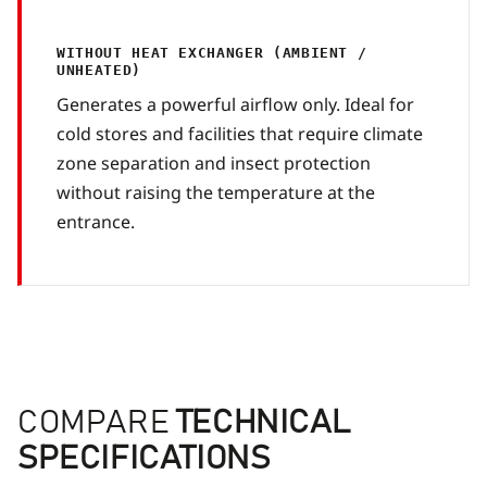
WITHOUT HEAT EXCHANGER (AMBIENT /
UNHEATED)
Generates a powerful airflow only. Ideal for
cold stores and facilities that require climate
zone separation and insect protection
without raising the temperature at the
entrance.
COMPARE
TECHNICAL
SPECIFICATIONS