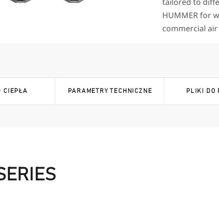
tailored to diff
HUMMER for wa
commercial air c
 CIEPŁA
PARAMETRY TECHNICZNE
PLIKI DO
SERIES