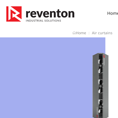
Skip
to
Hom
content
Home
Air curtains
|