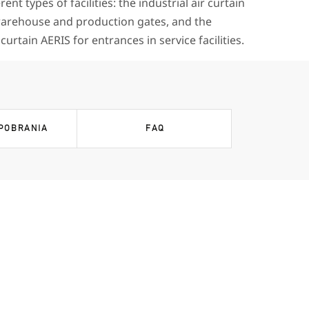
erent types of facilities: the industrial air curtain
rehouse and production gates, and the
urtain AERIS for entrances in service facilities.
 POBRANIA
FAQ