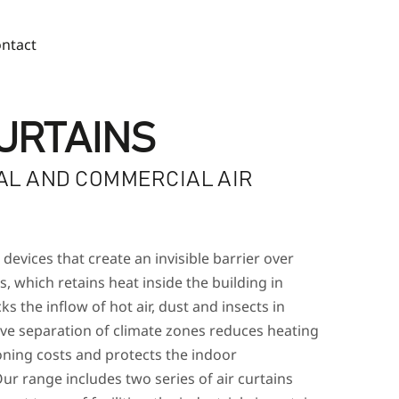
ntact
CURTAINS
AL AND COMMERCIAL AIR
S
 devices that create an invisible barrier over
, which retains heat inside the building in
ks the inflow of hot air, dust and insects in
ive separation of climate zones reduces heating
oning costs and protects the indoor
ur range includes two series of air curtains