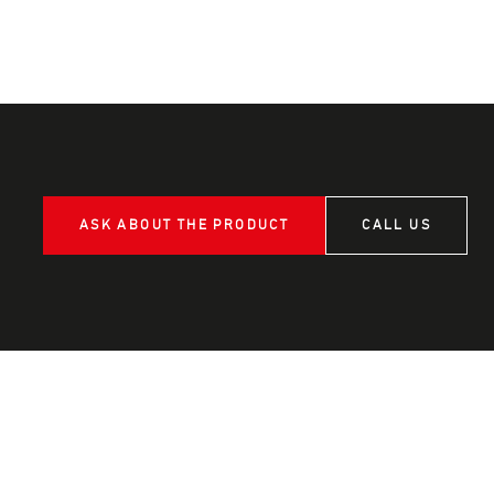
ASK ABOUT THE PRODUCT
CALL US