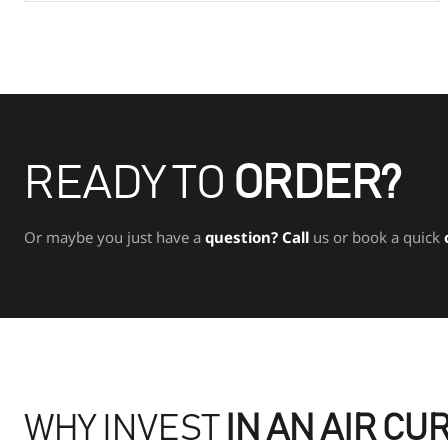
READY TO
ORDER?
Or maybe you just have a
question?
Call
us or book a quick
WHY INVEST
IN AN AIR CU