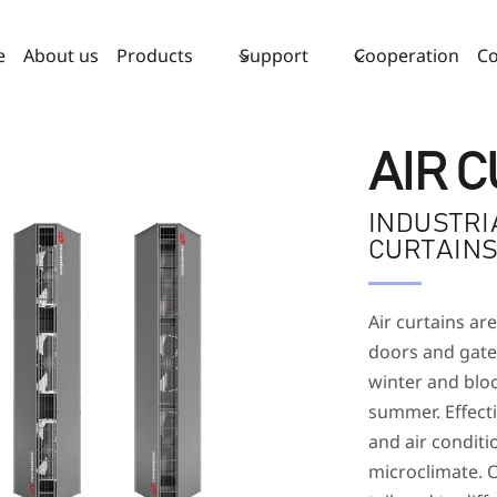
e
About us
Products
Support
Cooperation
Co
AIR 
INDUSTRI
CURTAIN
Air curtains are
doors and gates
winter and bloc
summer. Effect
and air conditi
microclimate. O