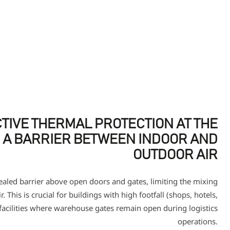
TIVE THERMAL PROTECTION AT THE
 A BARRIER BETWEEN INDOOR AND
OUTDOOR AIR
sealed barrier above open doors and gates, limiting the mixing
. This is crucial for buildings with high footfall (shops, hotels,
 facilities where warehouse gates remain open during logistics
operations.