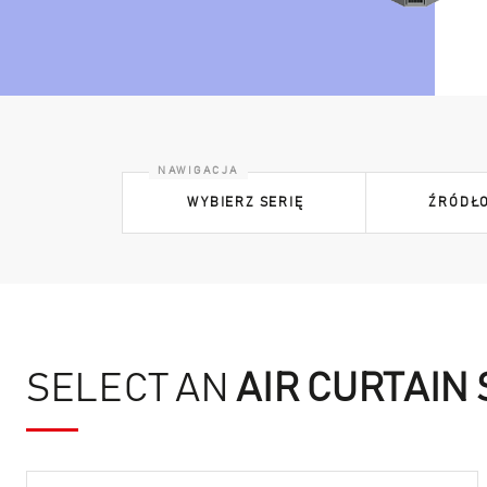
WYBIERZ SERIĘ
ŹRÓDŁO
SELECT AN
AIR CURTAIN 