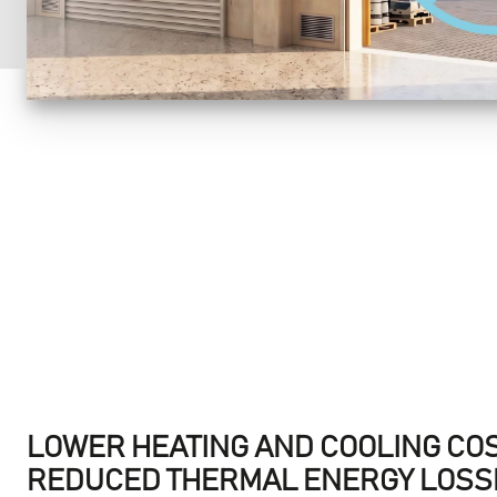
LOWER HEATING AND COOLING CO
REDUCED THERMAL ENERGY LOSSE