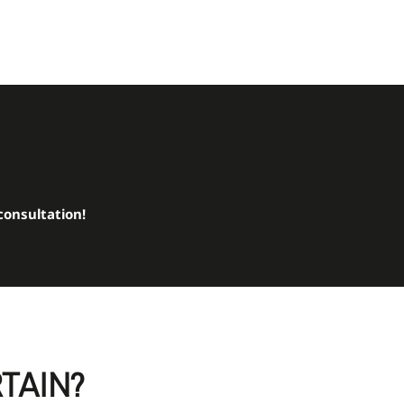
consultation!
RTAIN?