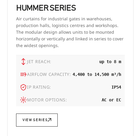
HUMMER SERIES
Air curtains for industrial gates in warehouses,
production halls, logistics centres and workshops.
The modular design allows units to be mounted
horizontally or vertically and linked in series to cover
the widest openings.
JET REACH:
up to 8 m
AIRFLOW CAPACITY:
4,400 to 14,500 m³/h
IP RATING:
IP54
MOTOR OPTIONS:
AC or EC
VIEW SERIES