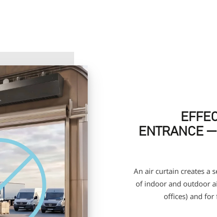
EFFEC
ENTRANCE —
An air curtain creates a 
of indoor and outdoor air
offices) and for