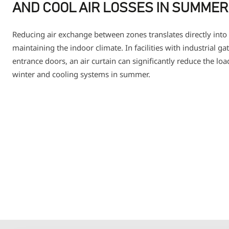
AND COOL AIR LOSSES IN SUMMER
Reducing air exchange between zones translates directly into 
maintaining the indoor climate. In facilities with industrial g
entrance doors, an air curtain can significantly reduce the lo
winter and cooling systems in summer.