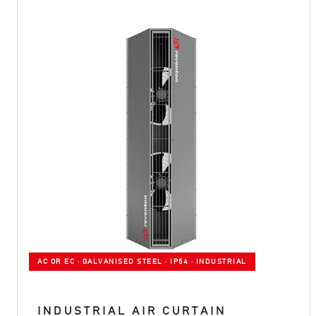
AC OR EC · GALVANISED STEEL · IP54 · INDUSTRIAL
INDUSTRIAL AIR CURTAIN