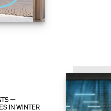
STS —
S IN WINTER