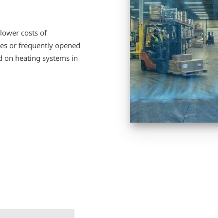
lower costs of
ates or frequently opened
ad on heating systems in