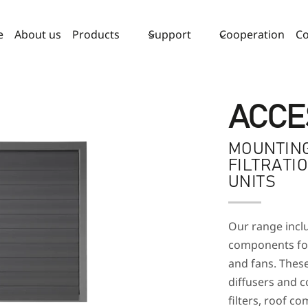
e
About us
Products
Support
Cooperation
Co
ACCE
MOUNTING
FILTRATI
UNITS
Our range inclu
components for 
and fans. Thes
diffusers and co
filters, roof 