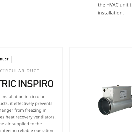
the HVAC unit t
installation.
DUCT
 CIRCULAR DUCT
RIC INSPIRO
installation in circular
ucts, it effectively prevents
hanger from freezing in
es heat recovery ventilators.
he air supplied to the
anteeing reliable operation