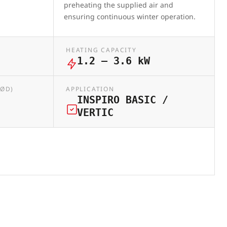
preheating the supplied air and
ensuring continuous winter operation.
HEATING CAPACITY
1.2 – 3.6 kW
(ØD)
APPLICATION
INSPIRO BASIC /
VERTIC