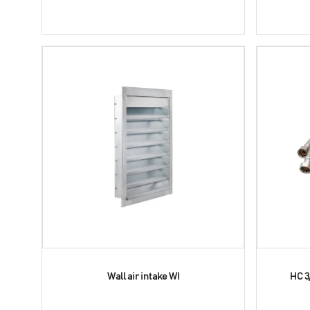
Wall air intake WI
HC 3