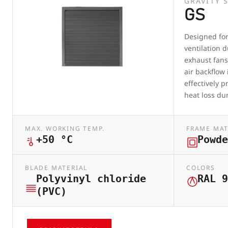
GRAVITY 
GS
Designed for
ventilation 
exhaust fans
air backflow 
effectively p
heat loss du
MAX. WORKING TEMP.
FRAME MAT
+50 °C
Powde
BLADE MATERIAL
COLORS
Polyvinyl chloride
RAL 9
(PVC)