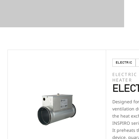
ELECTRIC
ELECTRIC
HEATER
ELECT
Designed for 
ventilation d
the heat exc
INSPIRO seri
It preheats t
device, guar