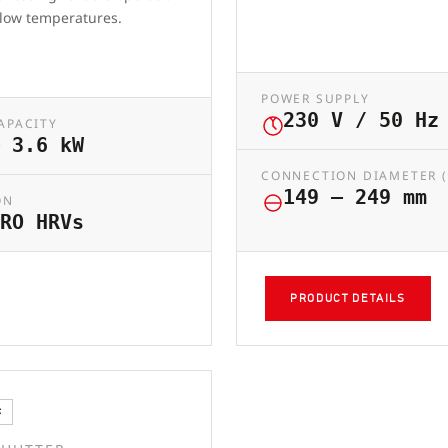
 low temperatures.
POWER SUPPLY
230 V / 50 Hz
APACITY
 3.6 kW
CONNECTION DIAMETER 
149 – 249 mm
ON
RO HRVs
PRODUCT DETAILS
C