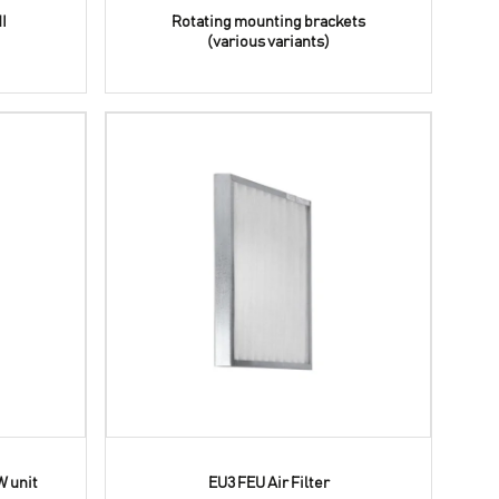
I
Rotating mounting brackets
(various variants)
W unit
EU3 FEU Air Filter