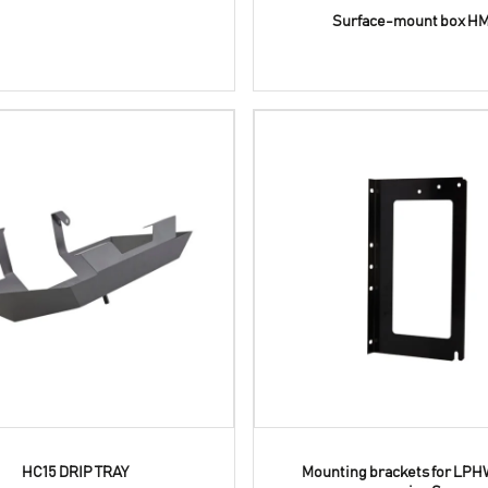
Surface-mount box HM
HC15 DRIP TRAY
Mounting brackets for LPH