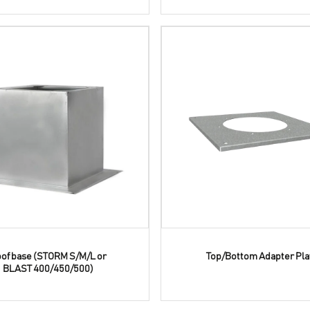
of base (STORM S/M/L or
Top/Bottom Adapter Pla
BLAST 400/450/500)