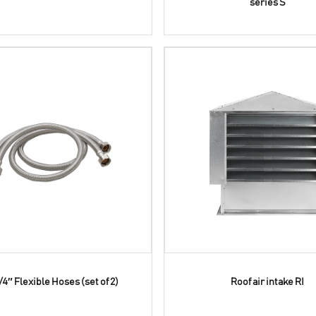
series S
/4″ Flexible Hoses (set of 2)
Roof air intake RI