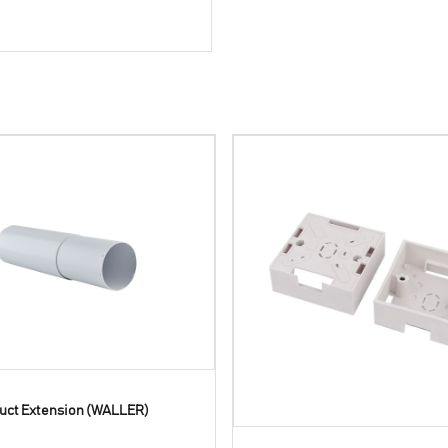
uct Extension (WALLER)