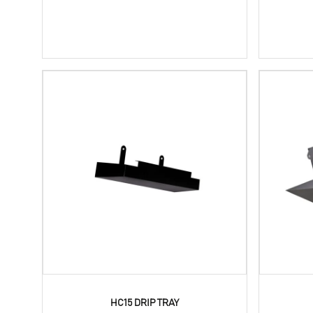
HC15 DRIP TRAY