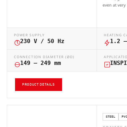
even at very
POWER SUPPLY
HEATING C
230 V / 50 Hz
1.2 –
CONNECTION DIAMETER (ØD)
APPLICATI
149 – 249 mm
INSPI
PRODUCT DETAILS
STEEL
PV