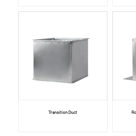
Transition Duct
Ro