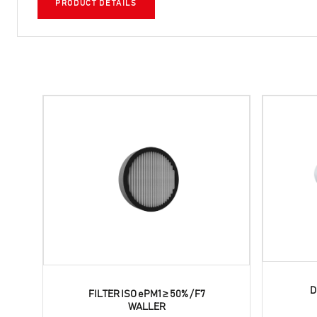
PRODUCT DETAILS
D
FILTER ISO ePM1 ≥ 50% / F7
WALLER