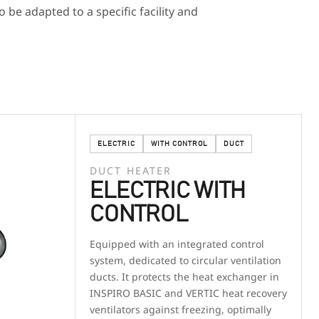
o be adapted to a specific facility and
ELECTRIC
WITH CONTROL
DUCT
DUCT HEATER
ELECTRIC WITH
CONTROL
Equipped with an integrated control
system, dedicated to circular ventilation
ducts. It protects the heat exchanger in
INSPIRO BASIC and VERTIC heat recovery
ventilators against freezing, optimally