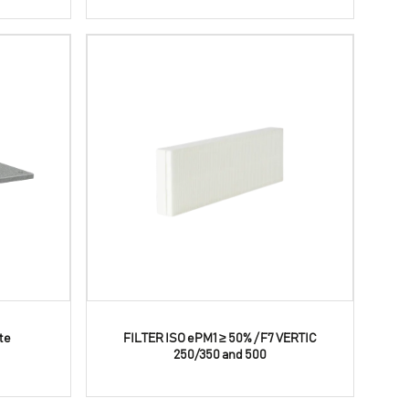
te
FILTER ISO ePM1 ≥ 50% / F7 VERTIC
250/350 and 500