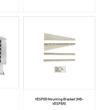
VESPER Mounting Bracket (MB-
VESPER)