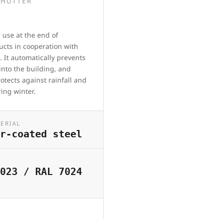
SHUTTER
 use at the end of
ducts in cooperation with
. It automatically prevents
into the building, and
rotects against rainfall and
ring winter.
ERIAL
r-coated steel
023 / RAL 7024