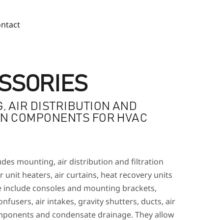
ntact
SSORIES
, AIR DISTRIBUTION AND
ON COMPONENTS FOR HVAC
des mounting, air distribution and filtration
unit heaters, air curtains, heat recovery units
e include consoles and mounting brackets,
nfusers, air intakes, gravity shutters, ducts, air
components and condensate drainage. They allow