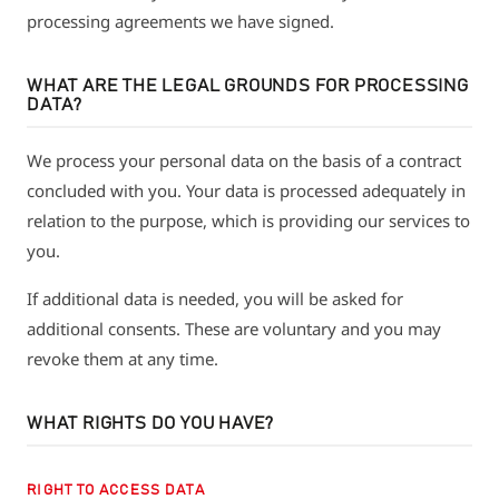
processing agreements we have signed.
WHAT ARE THE LEGAL GROUNDS FOR PROCESSING
DATA?
We process your personal data on the basis of a contract
concluded with you. Your data is processed adequately in
relation to the purpose, which is providing our services to
you.
If additional data is needed, you will be asked for
additional consents. These are voluntary and you may
revoke them at any time.
WHAT RIGHTS DO YOU HAVE?
RIGHT TO ACCESS DATA