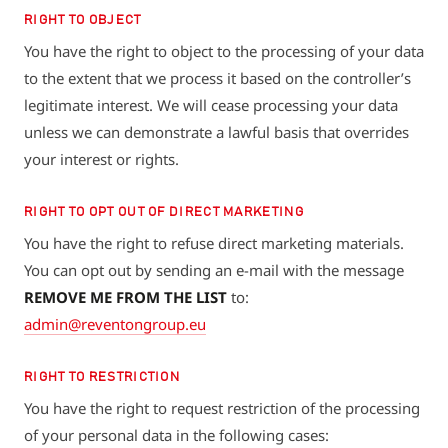
RIGHT TO OBJECT
You have the right to object to the processing of your data
to the extent that we process it based on the controller’s
legitimate interest. We will cease processing your data
unless we can demonstrate a lawful basis that overrides
your interest or rights.
RIGHT TO OPT OUT OF DIRECT MARKETING
You have the right to refuse direct marketing materials.
You can opt out by sending an e-mail with the message
REMOVE ME FROM THE LIST
to:
admin@reventongroup.eu
RIGHT TO RESTRICTION
You have the right to request restriction of the processing
of your personal data in the following cases: