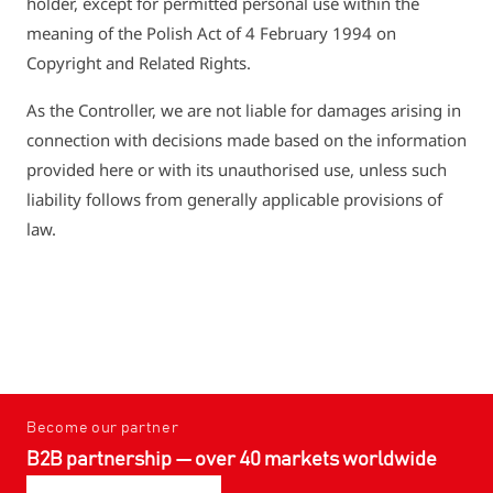
holder, except for permitted personal use within the
meaning of the Polish Act of 4 February 1994 on
Copyright and Related Rights.
As the Controller, we are not liable for damages arising in
connection with decisions made based on the information
provided here or with its unauthorised use, unless such
liability follows from generally applicable provisions of
law.
Become our partner
B2B partnership — over 40 markets worldwide