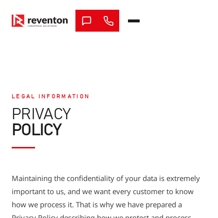
Skip
to
content
LEGAL INFORMATION
PRIVACY
POLICY
Maintaining the confidentiality of your data is extremely
important to us, and we want every customer to know
how we process it. That is why we have prepared a
Privacy Policy describing how we protect and process