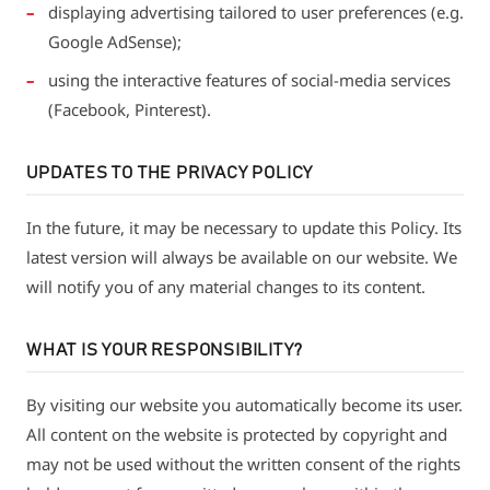
displaying advertising tailored to user preferences (e.g.
Google AdSense);
using the interactive features of social-media services
(Facebook, Pinterest).
UPDATES TO THE PRIVACY POLICY
In the future, it may be necessary to update this Policy. Its
latest version will always be available on our website. We
will notify you of any material changes to its content.
WHAT IS YOUR RESPONSIBILITY?
By visiting our website you automatically become its user.
All content on the website is protected by copyright and
may not be used without the written consent of the rights