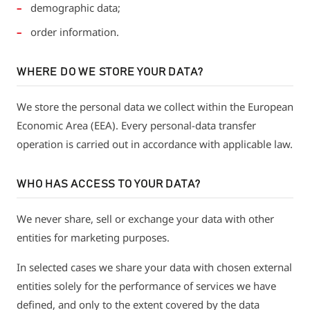
demographic data;
order information.
WHERE DO WE STORE YOUR DATA?
We store the personal data we collect within the European
Economic Area (EEA). Every personal-data transfer
operation is carried out in accordance with applicable law.
WHO HAS ACCESS TO YOUR DATA?
We never share, sell or exchange your data with other
entities for marketing purposes.
In selected cases we share your data with chosen external
entities solely for the performance of services we have
defined, and only to the extent covered by the data