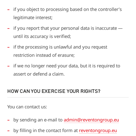
if you object to processing based on the controller’s
legitimate interest;
if you report that your personal data is inaccurate —
until its accuracy is verified;
if the processing is unlawful and you request
restriction instead of erasure;
if we no longer need your data, but it is required to
assert or defend a claim.
HOW CAN YOU EXERCISE YOUR RIGHTS?
You can contact us:
by sending an e-mail to
admin@reventongroup.eu
by filling in the contact form at
reventongroup.eu