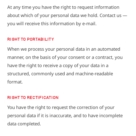
At any time you have the right to request information
about which of your personal data we hold. Contact us —
you will receive this information by e-mail.
RIGHT TO PORTABILITY
When we process your personal data in an automated
manner, on the basis of your consent or a contract, you
have the right to receive a copy of your data in a
structured, commonly used and machine-readable
format.
RIGHT TO RECTIFICATION
You have the right to request the correction of your
personal data if it is inaccurate, and to have incomplete
data completed.