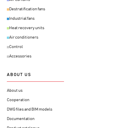
Destratification fans
Industrial fans
Heat recovery units
Air conditioners
Control
Accessories
ABOUT US
About us
Cooperation
DWG files and BIM models
Documentation