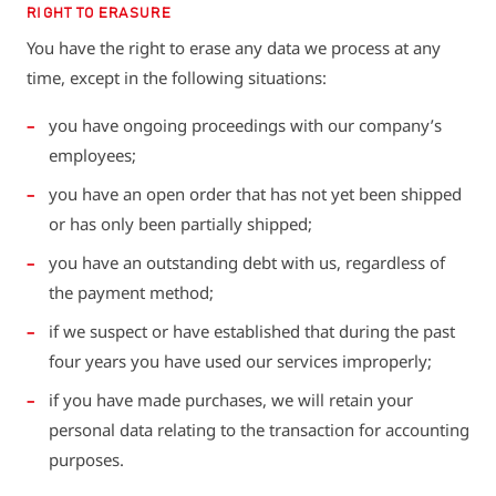
RIGHT TO ERASURE
You have the right to erase any data we process at any
time, except in the following situations:
you have ongoing proceedings with our company’s
employees;
you have an open order that has not yet been shipped
or has only been partially shipped;
you have an outstanding debt with us, regardless of
the payment method;
if we suspect or have established that during the past
four years you have used our services improperly;
if you have made purchases, we will retain your
personal data relating to the transaction for accounting
purposes.