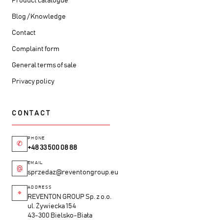
Product catalogue
Blog / Knowledge
Contact
Complaint form
General terms of sale
Privacy policy
CONTACT
PHONE
✆
+48 33 500 08 88
EMAIL
@
sprzedaz@reventongroup.eu
ADDRESS
⌖
REVENTON GROUP Sp. z o.o.
ul. Żywiecka 154
43-300 Bielsko-Biała