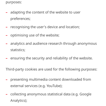
purposes:
adapting the content of the website to user
preferences;
recognising the user’s device and location;
optimising use of the website;
analytics and audience research through anonymous
statistics;
ensuring the security and reliability of the website.
Third-party cookies are used for the following purposes:
presenting multimedia content downloaded from
external services (e.g. YouTube);
collecting anonymous statistical data (e.g. Google
Analytics);