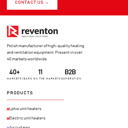
CONTACT US →
Polish manufacturer of high-quality heating
and ventilation equipment. Present in over
40 markets worldwide.
40+
11
B2B
MARKETS
YEARS ON THE MARKET
COOPERATION
PRODUCTS
Lphw unit heaters
Electric unit heaters
Air curtains