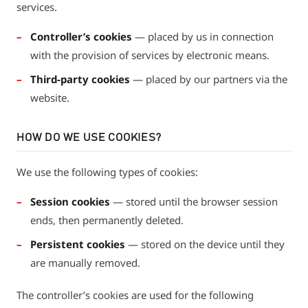
services.
Controller’s cookies
— placed by us in connection
with the provision of services by electronic means.
Third-party cookies
— placed by our partners via the
website.
HOW DO WE USE COOKIES?
We use the following types of cookies:
Session cookies
— stored until the browser session
ends, then permanently deleted.
Persistent cookies
— stored on the device until they
are manually removed.
The controller’s cookies are used for the following