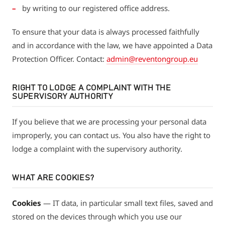
by writing to our registered office address.
To ensure that your data is always processed faithfully
and in accordance with the law, we have appointed a Data
Protection Officer. Contact:
admin@reventongroup.eu
RIGHT TO LODGE A COMPLAINT WITH THE
SUPERVISORY AUTHORITY
If you believe that we are processing your personal data
improperly, you can contact us. You also have the right to
lodge a complaint with the supervisory authority.
WHAT ARE COOKIES?
Cookies
— IT data, in particular small text files, saved and
stored on the devices through which you use our