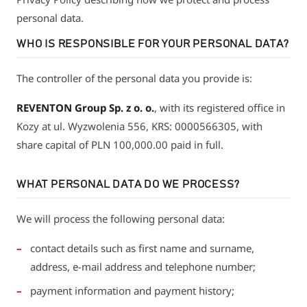
personal data.
WHO IS RESPONSIBLE FOR YOUR PERSONAL DATA?
The controller of the personal data you provide is:
REVENTON Group Sp. z o. o.
, with its registered office in
Kozy at ul. Wyzwolenia 556, KRS: 0000566305, with
share capital of PLN 100,000.00 paid in full.
WHAT PERSONAL DATA DO WE PROCESS?
We will process the following personal data:
contact details such as first name and surname,
address, e-mail address and telephone number;
payment information and payment history;