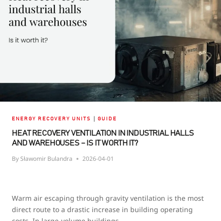
MAKE
THE
PERFECT
PAIRING
|
ENERGY RECOVERY UNITS
GUIDE
HEAT RECOVERY VENTILATION IN INDUSTRIAL HALLS
AND WAREHOUSES – IS IT WORTH IT?
By
Sławomir Bulandra
2026-04-01
Warm air escaping through gravity ventilation is the most
direct route to a drastic increase in building operating
costs. In large-volume buildings,…