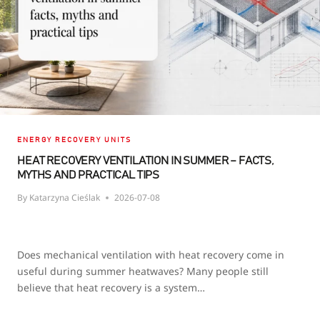
ENERGY RECOVERY UNITS
HEAT RECOVERY VENTILATION IN SUMMER – FACTS,
MYTHS AND PRACTICAL TIPS
By
Katarzyna Cieślak
2026-07-08
Does mechanical ventilation with heat recovery come in
useful during summer heatwaves? Many people still
believe that heat recovery is a system…