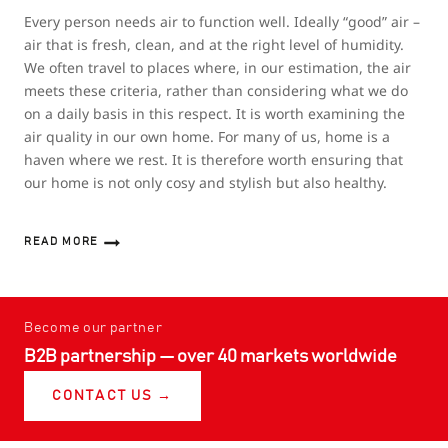
Every person needs air to function well. Ideally “good” air –
air that is fresh, clean, and at the right level of humidity.
We often travel to places where, in our estimation, the air
meets these criteria, rather than considering what we do
on a daily basis in this respect. It is worth examining the
air quality in our own home. For many of us, home is a
haven where we rest. It is therefore worth ensuring that
our home is not only cosy and stylish but also healthy.
READ MORE
HEAT
RECOVERY
VENTILATION
–
HEALTHY
Become our partner
AIR
B2B partnership — over 40 markets worldwide
IN
YOUR
HOME
CONTACT US →