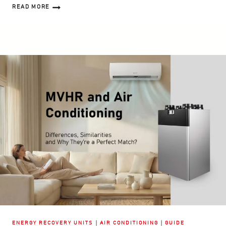
READ MORE
HEAT
RECOVERY
VENTILATION
IN
SUMMER
–
FACTS,
MYTHS
AND
PRACTICAL
TIPS
|
|
ENERGY RECOVERY UNITS
AIR CONDITIONING
GUIDE