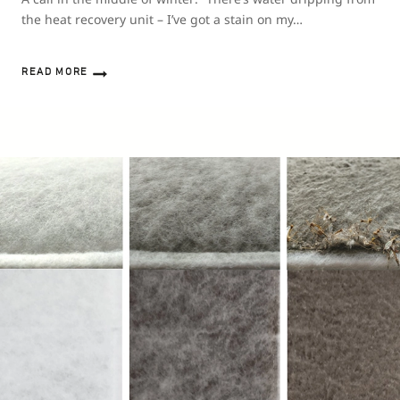
the heat recovery unit – I’ve got a stain on my…
READ MORE
WATER
IN
A
HEAT
RECOVERY
UNIT:
WHERE
DOES
IT
COME
FROM
AND
WHAT
SHOULD
YOU
DO
ABOUT
IT?