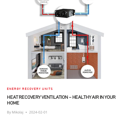
HEAT
RECOVERY
UNIT
IMPORTANT,
AND
WHAT
DO
THE
FILTERS
DO?
ENERGY RECOVERY UNITS
HEAT RECOVERY VENTILATION – HEALTHY AIR IN YOUR
HOME
By
Mikolaj
2024-02-01