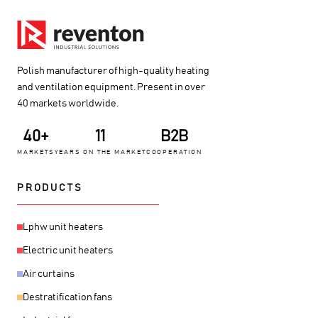
Polish manufacturer of high-quality heating
and ventilation equipment. Present in over
40 markets worldwide.
40+
11
B2B
MARKETS
YEARS ON THE MARKET
COOPERATION
PRODUCTS
Lphw unit heaters
Electric unit heaters
Air curtains
Destratification fans