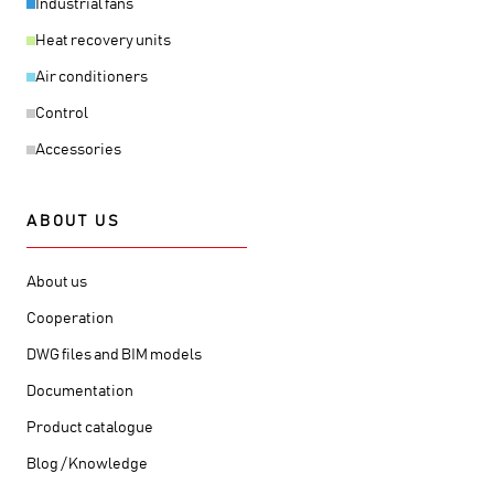
Industrial fans
Heat recovery units
Air conditioners
Control
Accessories
ABOUT US
About us
Cooperation
DWG files and BIM models
Documentation
Product catalogue
Blog / Knowledge