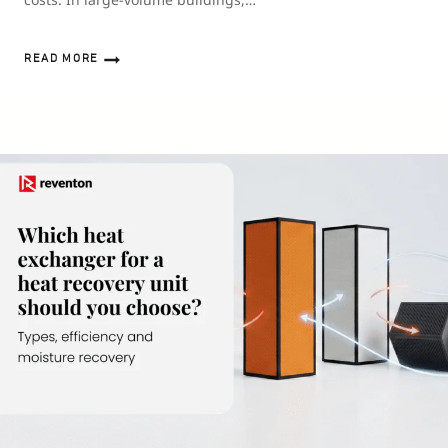
READ MORE
HEAT
RECOVERY
VENTILATION
IN
INDUSTRIAL
HALLS
AND
WAREHOUSES
–
IS
IT
WORTH
IT?