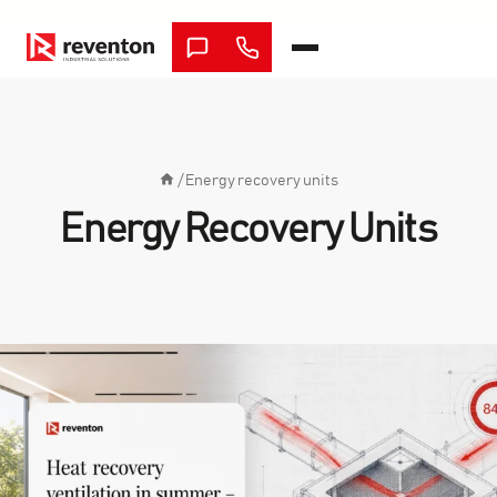
Skip
to
content
/
Energy recovery units
Energy Recovery Units