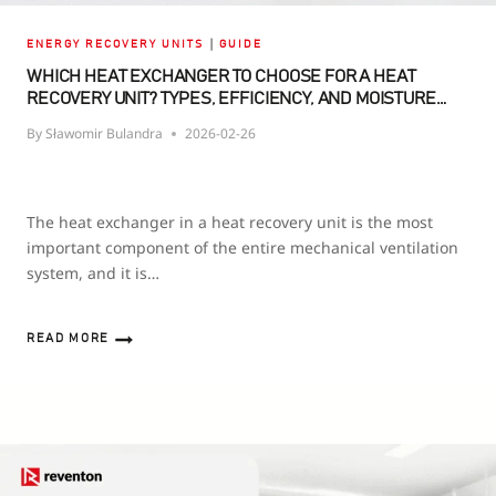
|
ENERGY RECOVERY UNITS
GUIDE
WHICH HEAT EXCHANGER TO CHOOSE FOR A HEAT
RECOVERY UNIT? TYPES, EFFICIENCY, AND MOISTURE
RECOVERY
By
Sławomir Bulandra
2026-02-26
The heat exchanger in a heat recovery unit is the most
important component of the entire mechanical ventilation
system, and it is…
READ MORE
WHICH
HEAT
EXCHANGER
TO
CHOOSE
FOR
A
HEAT