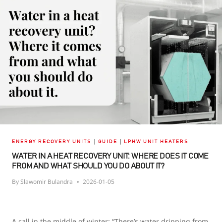
RECOVERY
UNIT?
TYPES,
EFFICIENCY,
AND
MOISTURE
RECOVERY
|
|
ENERGY RECOVERY UNITS
GUIDE
LPHW UNIT HEATERS
WATER IN A HEAT RECOVERY UNIT: WHERE DOES IT COME
FROM AND WHAT SHOULD YOU DO ABOUT IT?
By
Sławomir Bulandra
2026-01-05
A call in the middle of winter: “There’s water dripping from