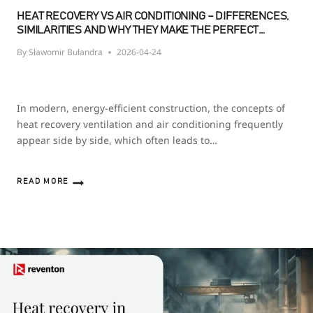
HEAT RECOVERY VS AIR CONDITIONING – DIFFERENCES,
SIMILARITIES AND WHY THEY MAKE THE PERFECT
PAIRING
By
Sławomir Bulandra
2026-04-24
In modern, energy-efficient construction, the concepts of
heat recovery ventilation and air conditioning frequently
appear side by side, which often leads to…
READ MORE
HEAT
RECOVERY
VS
AIR
CONDITIONING
–
DIFFERENCES,
SIMILARITIES
AND
WHY
THEY