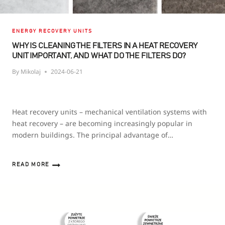
ENERGY RECOVERY UNITS
WHY IS CLEANING THE FILTERS IN A HEAT RECOVERY
UNIT IMPORTANT, AND WHAT DO THE FILTERS DO?
By
Mikolaj
2024-06-21
Heat recovery units – mechanical ventilation systems with
heat recovery – are becoming increasingly popular in
modern buildings. The principal advantage of…
READ MORE
WHY
IS
CLEANING
THE
FILTERS
IN
A