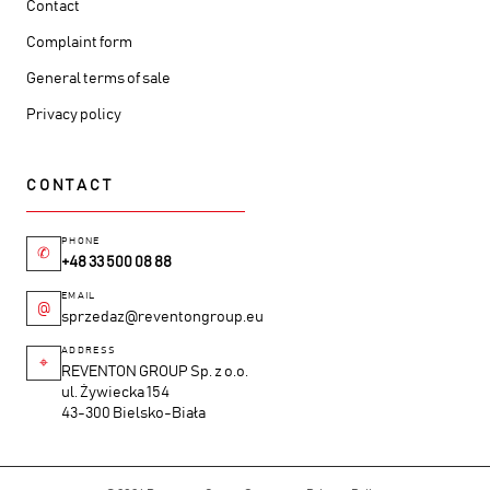
Contact
Complaint form
General terms of sale
Privacy policy
CONTACT
PHONE
✆
+48 33 500 08 88
EMAIL
@
sprzedaz@reventongroup.eu
ADDRESS
⌖
REVENTON GROUP Sp. z o.o.
ul. Żywiecka 154
43-300 Bielsko-Biała