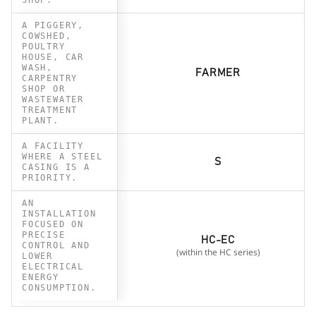
A PIGGERY,
COWSHED,
POULTRY
HOUSE, CAR
WASH,
FARMER
CARPENTRY
SHOP OR
WASTEWATER
TREATMENT
PLANT.
A FACILITY
WHERE A STEEL
S
CASING IS A
PRIORITY.
AN
INSTALLATION
FOCUSED ON
PRECISE
HC-EC
CONTROL AND
(within the HC series)
LOWER
ELECTRICAL
ENERGY
CONSUMPTION.