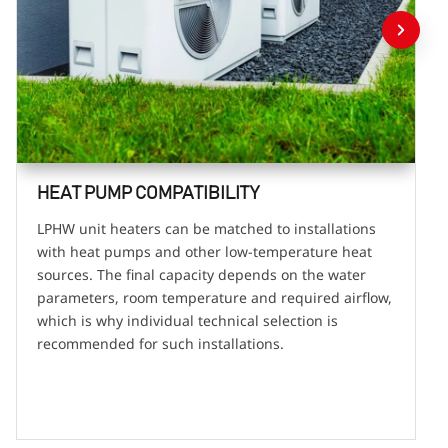
HEAT PUMP COMPATIBILITY
LPHW unit heaters can be matched to installations
with heat pumps and other low-temperature heat
sources. The final capacity depends on the water
parameters, room temperature and required airflow,
which is why individual technical selection is
recommended for such installations.