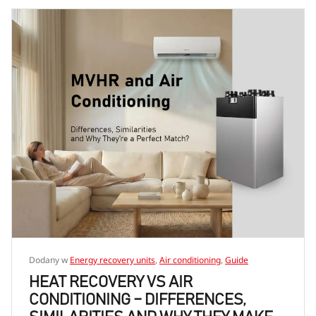
Dodany w
Energy recovery units
,
Air conditioning
,
Guide
HEAT RECOVERY VS AIR
CONDITIONING – DIFFERENCES,