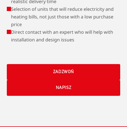
realistic delivery time
Selection of units that will reduce electricity and
heating bills, not just those with a low purchase
price
Direct contact with an expert who will help with
installation and design issues
ZADZWOŃ
NAPISZ