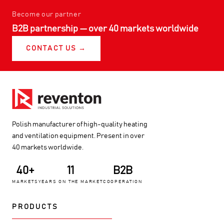
Become our partner
B2B partnership — over 40 markets worldwide
CONTACT US →
Polish manufacturer of high-quality heating
and ventilation equipment. Present in over
40 markets worldwide.
40+
11
B2B
MARKETS
YEARS ON THE MARKET
COOPERATION
PRODUCTS