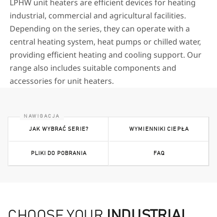
LPHW unit heaters are efficient devices for heating
industrial, commercial and agricultural facilities.
Depending on the series, they can operate with a
central heating system, heat pumps or chilled water,
providing efficient heating and cooling support. Our
range also includes suitable components and
accessories for unit heaters.
JAK WYBRAĆ SERIE?
WYMIENNIKI CIEPŁA
PLIKI DO POBRANIA
FAQ
CHOOSE YOUR
INDUSTRIAL