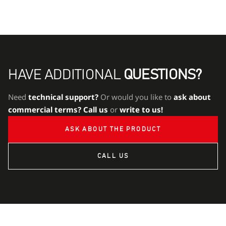
HAVE ADDITIONAL
QUESTIONS?
Need
technical support?
Or would you like to
ask about
commercial terms?
Call us
or
write to us!
ASK ABOUT THE PRODUCT
CALL US