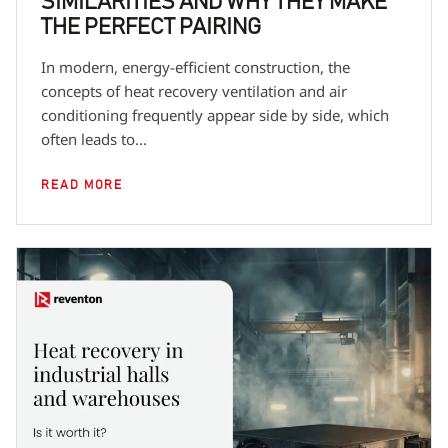
SIMILARITIES AND WHY THEY MAKE
THE PERFECT PAIRING
In modern, energy-efficient construction, the
concepts of heat recovery ventilation and air
conditioning frequently appear side by side, which
often leads to...
READ MORE