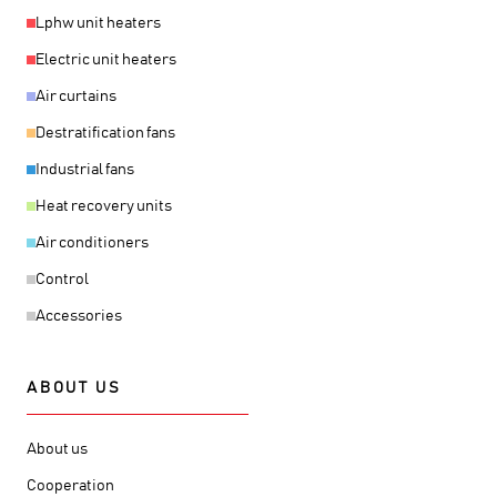
Lphw unit heaters
Electric unit heaters
Air curtains
Destratification fans
Industrial fans
Heat recovery units
Air conditioners
Control
Accessories
ABOUT US
About us
Cooperation