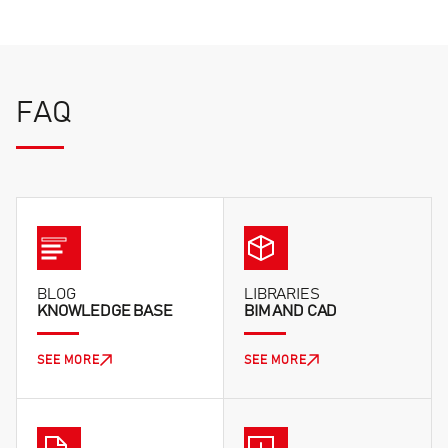
FAQ
BLOG
LIBRARIES
KNOWLEDGE BASE
BIM AND CAD
SEE MORE
SEE MORE