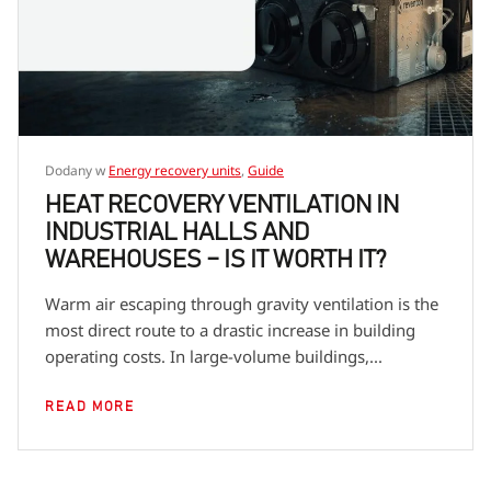
Dodany w
Energy recovery units
,
Guide
HEAT RECOVERY VENTILATION IN
INDUSTRIAL HALLS AND
WAREHOUSES – IS IT WORTH IT?
Warm air escaping through gravity ventilation is the
most direct route to a drastic increase in building
operating costs. In large-volume buildings,...
READ MORE