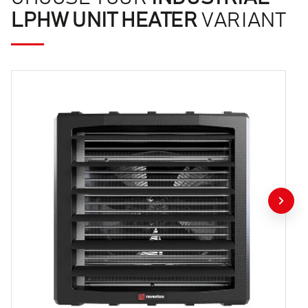
LPHW UNIT HEATER
VARIANT