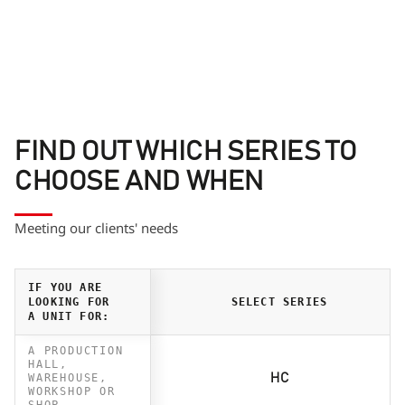
FIND OUT WHICH SERIES TO
CHOOSE AND WHEN
Meeting our clients' needs
IF YOU ARE
LOOKING FOR
SELECT SERIES
A UNIT FOR:
A PRODUCTION
HALL,
WAREHOUSE,
HC
WORKSHOP OR
SHOP.