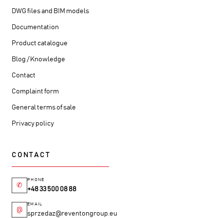
DWG files and BIM models
Documentation
Product catalogue
Blog / Knowledge
Contact
Complaint form
General terms of sale
Privacy policy
CONTACT
PHONE
✆
+48 33 500 08 88
EMAIL
@
sprzedaz@reventongroup.eu