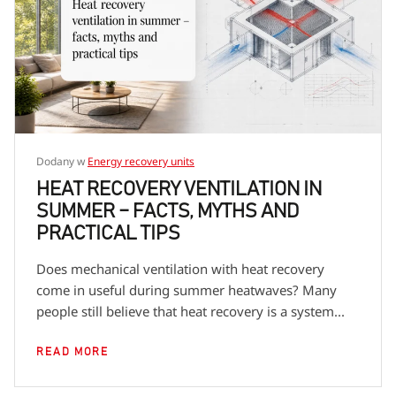
encourage you to check the descriptions of specific
product series to learn more details about dedicated
fans.
Dodany w
Energy recovery units
HEAT RECOVERY VENTILATION IN
SUMMER – FACTS, MYTHS AND
PRACTICAL TIPS
Does mechanical ventilation with heat recovery
come in useful during summer heatwaves? Many
people still believe that heat recovery is a system...
READ MORE