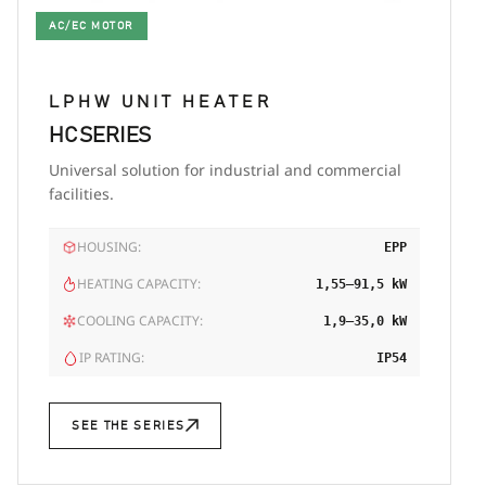
AC/EC MOTOR
LPHW UNIT HEATER
HC SERIES
Universal solution for industrial and commercial
facilities.
HOUSING:
EPP
HEATING CAPACITY:
1,55–91,5 kW
COOLING CAPACITY:
1,9–35,0 kW
IP RATING:
IP54
SEE THE SERIES