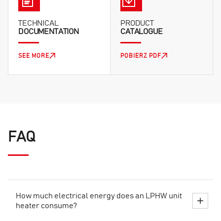
TECHNICAL
PRODUCT
DOCUMENTATION
CATALOGUE
SEE MORE
POBIERZ PDF
FAQ
How much electrical energy does an LPHW unit
heater consume?