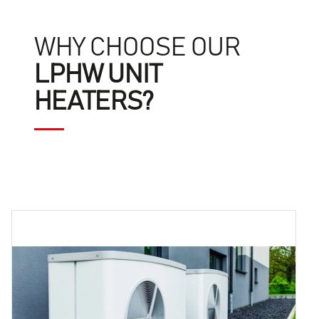
WHY CHOOSE OUR
LPHW UNIT
HEATERS?