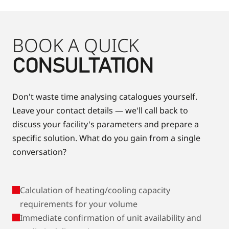
BOOK A QUICK
CONSULTATION
Don't waste time analysing catalogues yourself.
Leave your contact details — we'll call back to
discuss your facility's parameters and prepare a
specific solution. What do you gain from a single
conversation?
Calculation of heating/cooling capacity
requirements for your volume
Immediate confirmation of unit availability and