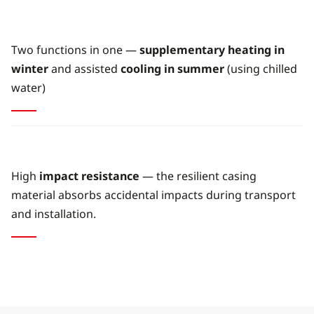
Two functions in one —
supplementary heating in
winter
and assisted
cooling in summer
(using chilled
water)
High
impact resistance
— the resilient casing
material absorbs accidental impacts during transport
and installation.