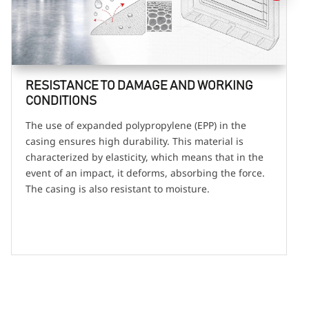
RESISTANCE TO DAMAGE AND WORKING
CONDITIONS
The use of expanded polypropylene (EPP) in the
casing ensures high durability. This material is
characterized by elasticity, which means that in the
event of an impact, it deforms, absorbing the force.
The casing is also resistant to moisture.