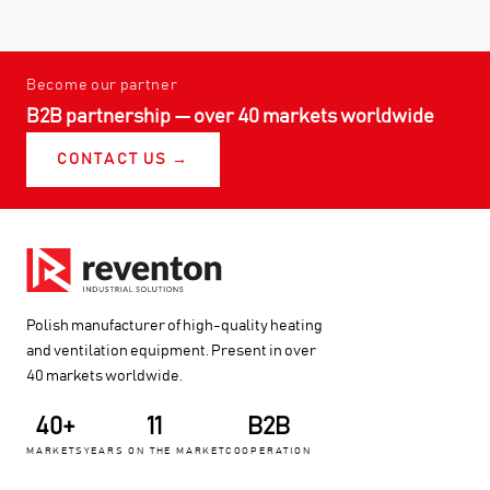
Become our partner
B2B partnership — over 40 markets worldwide
CONTACT US →
Polish manufacturer of high-quality heating
and ventilation equipment. Present in over
40 markets worldwide.
40+
11
B2B
MARKETS
YEARS ON THE MARKET
COOPERATION