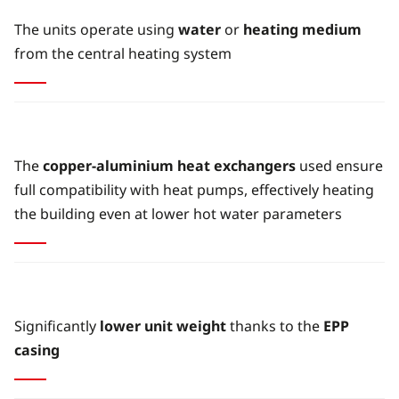
The units operate using
water
or
heating medium
from the central heating system
The
copper-aluminium heat exchangers
used ensure
full compatibility with heat pumps, effectively heating
the building even at lower hot water parameters
Significantly
lower unit weight
thanks to the
EPP
casing