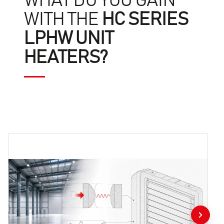
WHAT DO YOU GAIN
WITH THE
HC SERIES
LPHW UNIT
HEATERS?