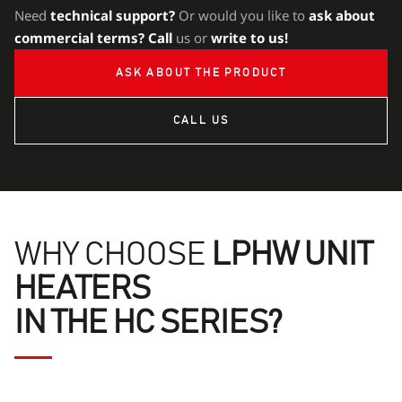
Need
technical support?
Or would you like to
ask about
commercial terms?
Call
us or
write to us!
ASK ABOUT THE PRODUCT
CALL US
WHY CHOOSE
LPHW UNIT
HEATERS
IN THE HC SERIES?