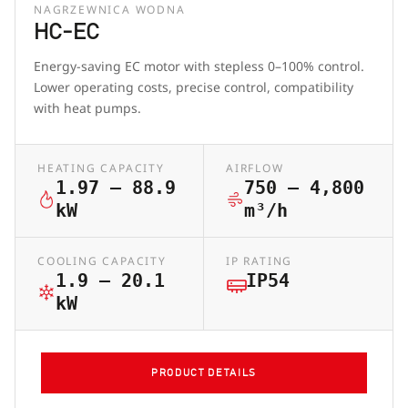
NAGRZEWNICA WODNA
HC-EC
Energy-saving EC motor with stepless 0–100% control.
Lower operating costs, precise control, compatibility
with heat pumps.
HEATING CAPACITY
AIRFLOW
1.97 – 88.9
750 – 4,800
kW
m³/h
COOLING CAPACITY
IP RATING
1.9 – 20.1
IP54
kW
PRODUCT DETAILS