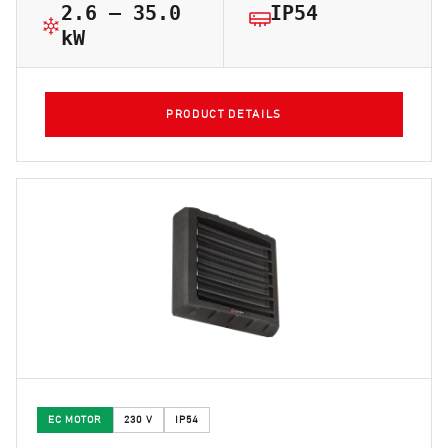
2.6 – 35.0
IP54
kW
PRODUCT DETAILS
EC MOTOR
230 V
IP54