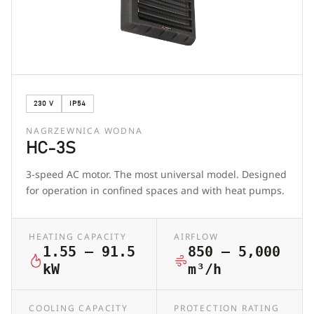
230 V
IP54
NAGRZEWNICA WODNA
HC-3S
3-speed AC motor. The most universal model. Designed
for operation in confined spaces and with heat pumps.
HEATING CAPACITY
AIRFLOW
1.55 – 91.5
850 – 5,000
kW
m³/h
COOLING CAPACITY
PROTECTION RATING