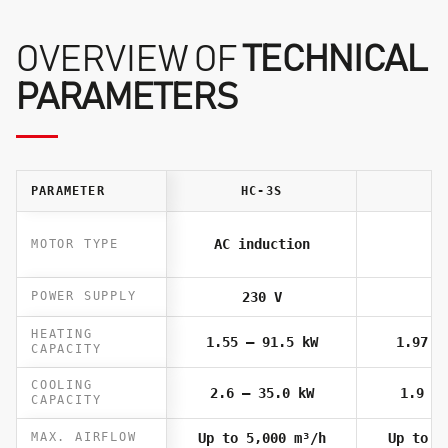
OVERVIEW OF
TECHNICAL
PARAMETERS
PARAMETER
HC-3S
HC
AC induction
MOTOR TYPE
POWER SUPPLY
230 V
23
HEATING
1.55 – 91.5 kW
1.97 –
CAPACITY
COOLING
2.6 – 35.0 kW
1.9 – 
CAPACITY
MAX. AIRFLOW
Up to 5,000 m³/h
Up to 4