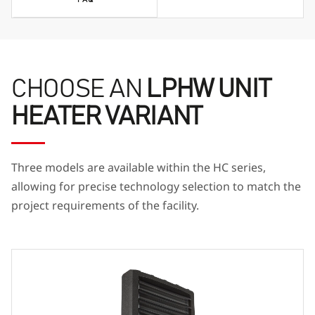
CHOOSE AN
LPHW UNIT
HEATER VARIANT
Three models are available within the HC series,
allowing for precise technology selection to match the
project requirements of the facility.