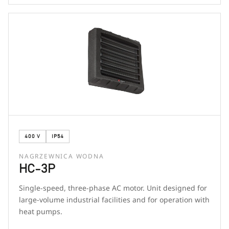
400 V
IP54
NAGRZEWNICA WODNA
HC-3P
Single-speed, three-phase AC motor. Unit designed for
large-volume industrial facilities and for operation with
heat pumps.