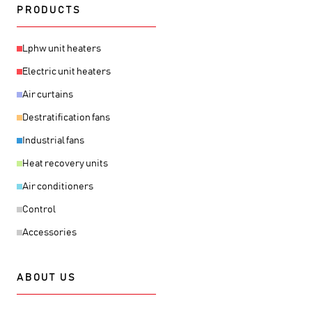
PRODUCTS
Lphw unit heaters
Electric unit heaters
Air curtains
Destratification fans
Industrial fans
Heat recovery units
Air conditioners
Control
Accessories
ABOUT US