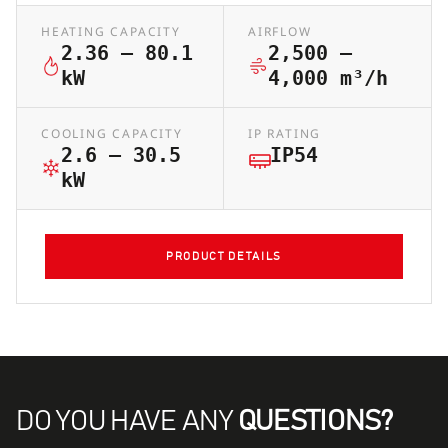
HEATING CAPACITY
AIRFLOW
2.36 – 80.1
2,500 –
kW
4,000 m³/h
COOLING CAPACITY
IP RATING
2.6 – 30.5
IP54
kW
PRODUCT DETAILS
DO YOU HAVE ANY
QUESTIONS?