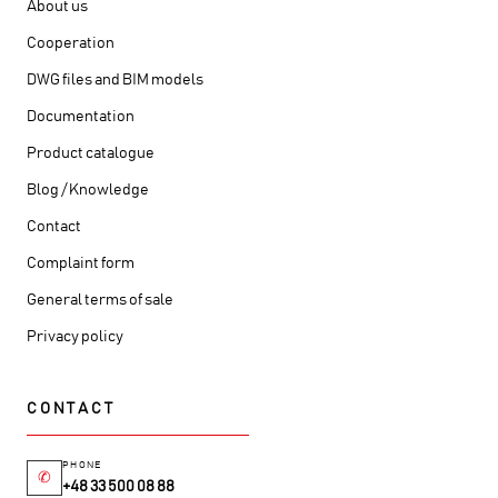
About us
Cooperation
DWG files and BIM models
Documentation
Product catalogue
Blog / Knowledge
Contact
Complaint form
General terms of sale
Privacy policy
CONTACT
PHONE
✆
+48 33 500 08 88