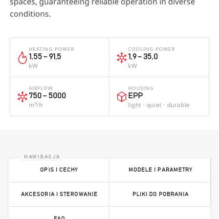
spaces, guaranteeing reliable operation in diverse
conditions.
HEATING POWER
COOLING POWER
1,55 – 91,5
1,9 – 35,0
kW
kW
AIRFLOW
HOUSING
750 – 5000
EPP
m³/h
light · quiet · durable
OPIS I CECHY
MODELE I PARAMETRY
AKCESORIA I STEROWANIE
PLIKI DO POBRANIA
FAQ