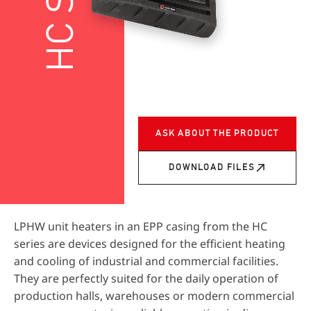
ASK ABOUT THE PRODUCT
DOWNLOAD FILES
LPHW unit heaters in an EPP casing from the HC
series are devices designed for the efficient heating
and cooling of industrial and commercial facilities.
They are perfectly suited for the daily operation of
production halls, warehouses or modern commercial