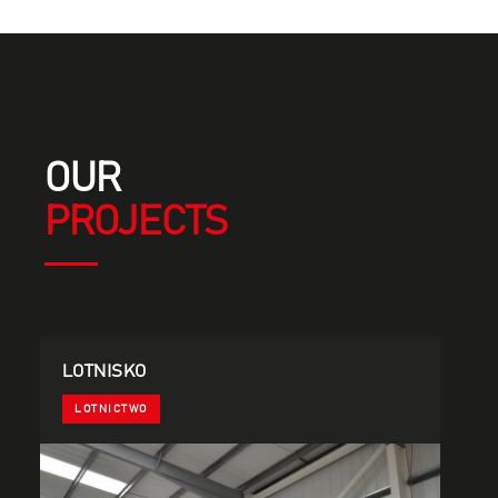
OUR
PROJECTS
LOTNISKO
LOTNICTWO