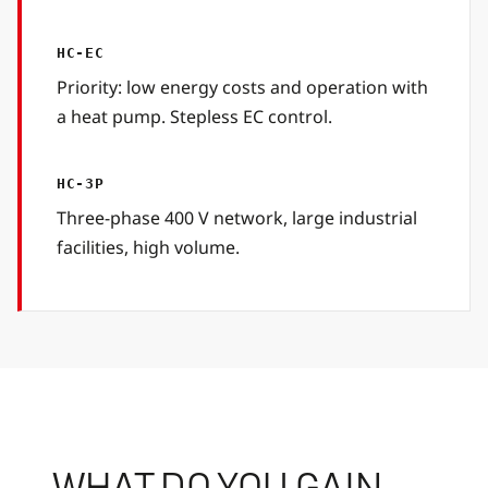
HC-EC
Priority: low energy costs and operation with
a heat pump. Stepless EC control.
HC-3P
Three-phase 400 V network, large industrial
facilities, high volume.