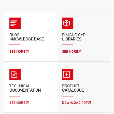
workshops, and warehouses.
to the mains exactly according to the provided
wiring diagrams. Incorrect phase connection results
in the incorrect direction of rotor rotation.
BLOG
BIM AND CAD
KNOWLEDGE BASE
LIBRARIES
SEE MORE
SEE MORE
TECHNICAL
PRODUCT
DOCUMENTATION
CATALOGUE
SEE MORE
DOWNLOAD PDF