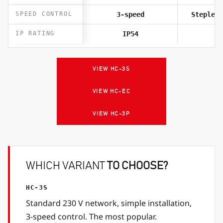
SPEED CONTROL
3-speed
Stepless
IP RATING
IP54
I
VIEW HC-3S
VIEW HC-EC
VIEW HC-3P
WHICH VARIANT
TO CHOOSE?
HC-3S
Standard 230 V network, simple installation,
3-speed control. The most popular.