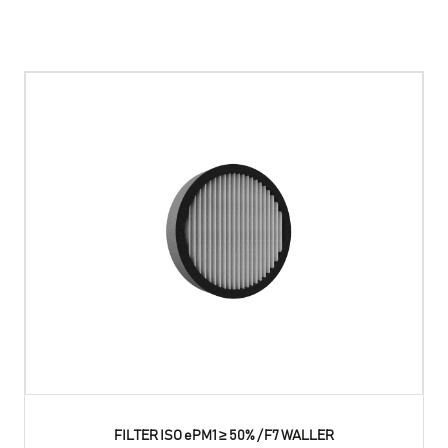
FILTER ISO ePM1 ≥ 50% / F7 WALLER