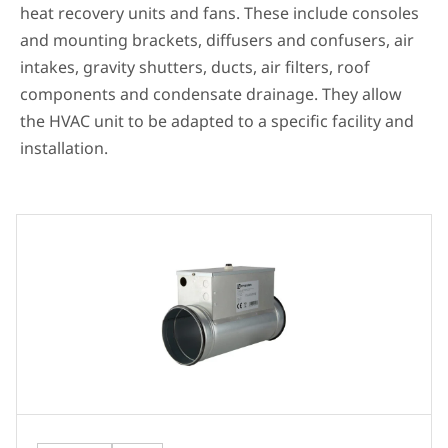
heat recovery units and fans. These include consoles
and mounting brackets, diffusers and confusers, air
intakes, gravity shutters, ducts, air filters, roof
components and condensate drainage. They allow
the HVAC unit to be adapted to a specific facility and
installation.