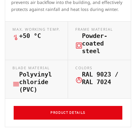
prevents air backflow into the building, and effectively
protects against rainfall and heat loss during winter.
MAX. WORKING TEMP.
FRAME MATERIAL
+50 °C
Powder-
coated
steel
BLADE MATERIAL
COLORS
Polyvinyl
RAL 9023 /
chloride
RAL 7024
(PVC)
PRODUCT DETAILS