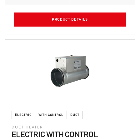
PRODUCT DETAILS
ELECTRIC
WITH CONTROL
DUCT
DUCT HEATER
ELECTRIC WITH CONTROL