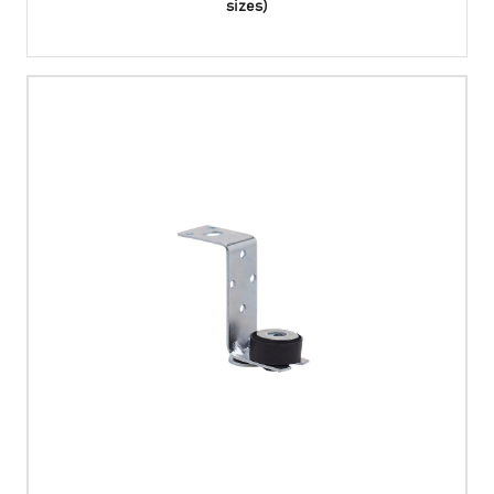
sizes)