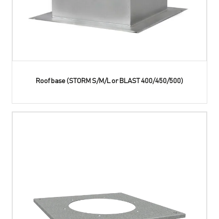
Roof base (STORM S/M/L or BLAST 400/450/500)