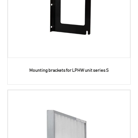
Mounting brackets for LPHW unit series S