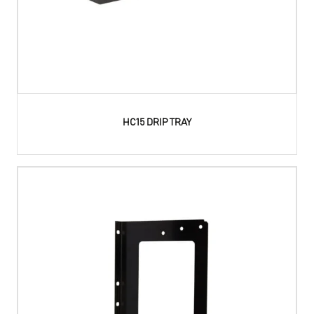
HC15 DRIP TRAY