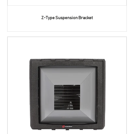
Z-Type Suspension Bracket