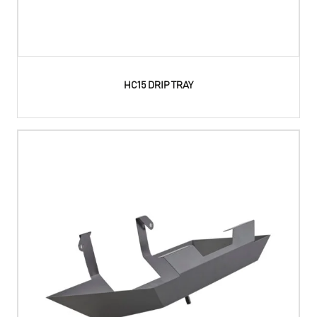
HC15 DRIP TRAY