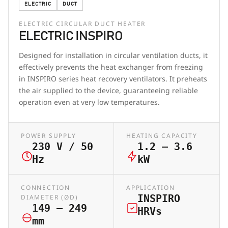
ELECTRIC
DUCT
ELECTRIC CIRCULAR DUCT HEATER
ELECTRIC INSPIRO
Designed for installation in circular ventilation ducts, it
effectively prevents the heat exchanger from freezing
in INSPIRO series heat recovery ventilators. It preheats
the air supplied to the device, guaranteeing reliable
operation even at very low temperatures.
POWER SUPPLY
HEATING CAPACITY
230 V / 50
1.2 – 3.6
Hz
kW
CONNECTION
APPLICATION
INSPIRO
DIAMETER (ØD)
149 – 249
HRVs
mm