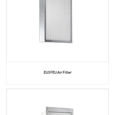
EU3 FEU Air Filter