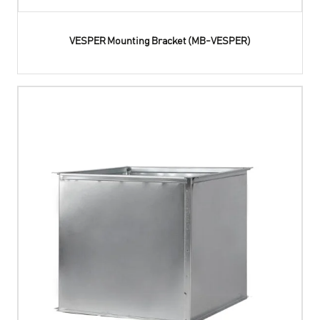
VESPER Mounting Bracket (MB-VESPER)