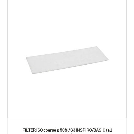
FILTER ISO coarse ≥ 50% / G3 INSPIRO/BASIC (all