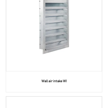
Wall air intake WI