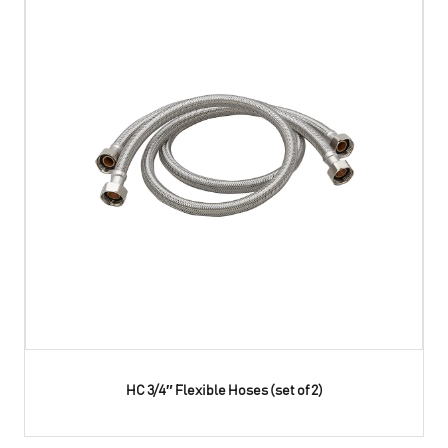
HC 3/4″ Flexible Hoses (set of 2)