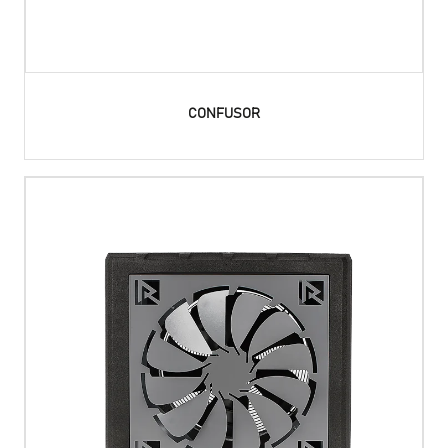
CONFUSOR