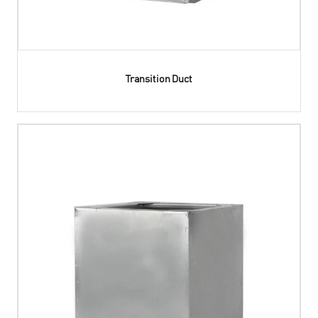
Transition Duct