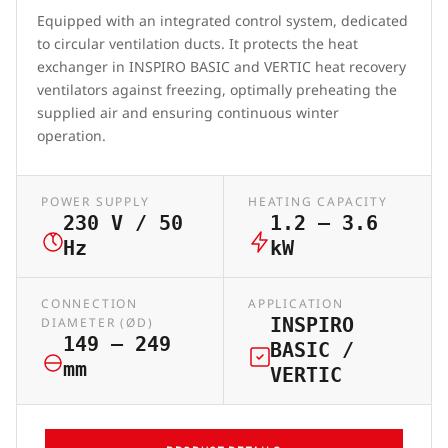
Equipped with an integrated control system, dedicated
to circular ventilation ducts. It protects the heat
exchanger in INSPIRO BASIC and VERTIC heat recovery
ventilators against freezing, optimally preheating the
supplied air and ensuring continuous winter
operation.
POWER SUPPLY
HEATING CAPACITY
230 V / 50
1.2 – 3.6
Hz
kW
CONNECTION
APPLICATION
INSPIRO
DIAMETER (ØD)
149 – 249
BASIC /
mm
VERTIC