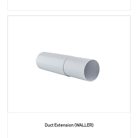
Duct Extension (WALLER)