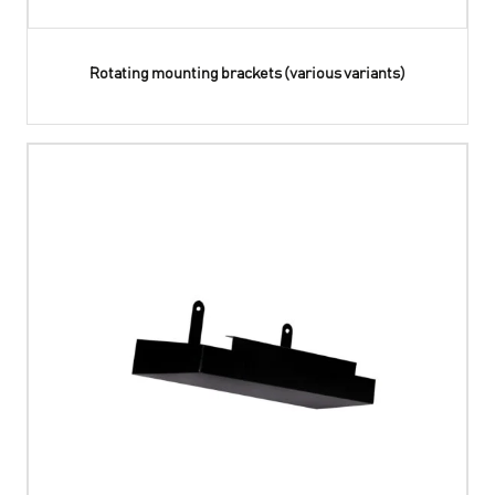
Rotating mounting brackets (various variants)