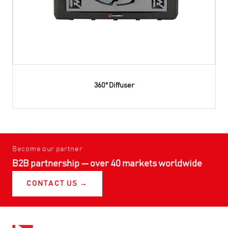
360° Diffuser
Become our partner
B2B partnership — over 40 markets worldwide
CONTACT US →