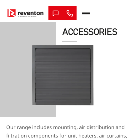
Skip
to
content
ACCESSORIES
Our range includes mounting, air distribution and
filtration components for unit heaters, air curtains,