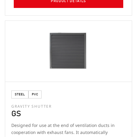
PRODUCT DETAILS
STEEL
PVC
GRAVITY SHUTTER
GS
Designed for use at the end of ventilation ducts in
cooperation with exhaust fans. It automatically