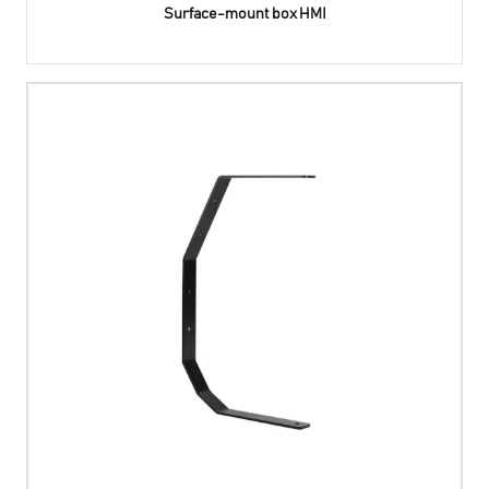
Surface-mount box HMI