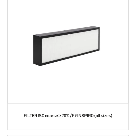
FILTER ISO coarse ≥ 70% / F9 INSPIRO (all sizes)