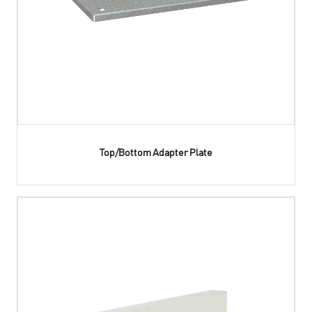
Top/Bottom Adapter Plate