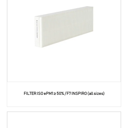
FILTER ISO ePM1 ≥ 50% / F7 INSPIRO (all sizes)