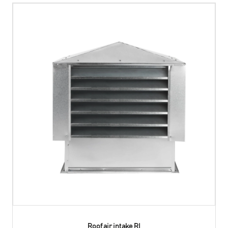
Roof air intake RI