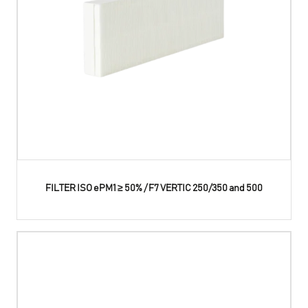
FILTER ISO ePM1 ≥ 50% / F7 VERTIC 250/350 and 500