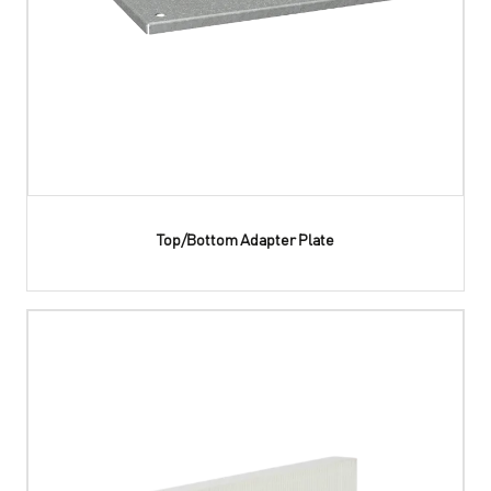
Top/Bottom Adapter Plate