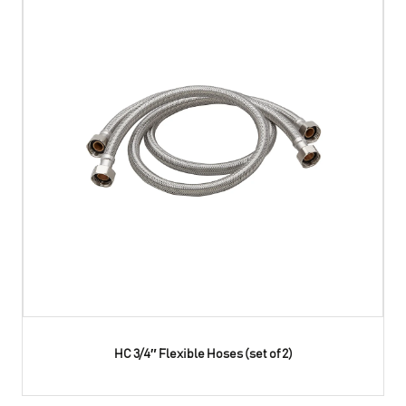
HC 3/4″ Flexible Hoses (set of 2)