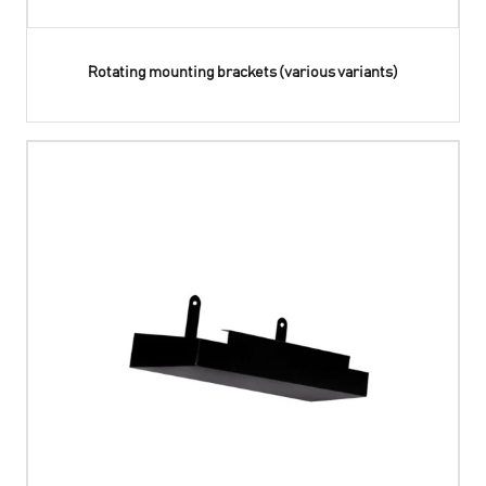
Rotating mounting brackets (various variants)