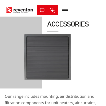
Skip
to
content
ACCESSORIES
Our range includes mounting, air distribution and
filtration components for unit heaters, air curtains,