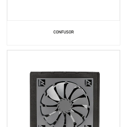
CONFUSOR