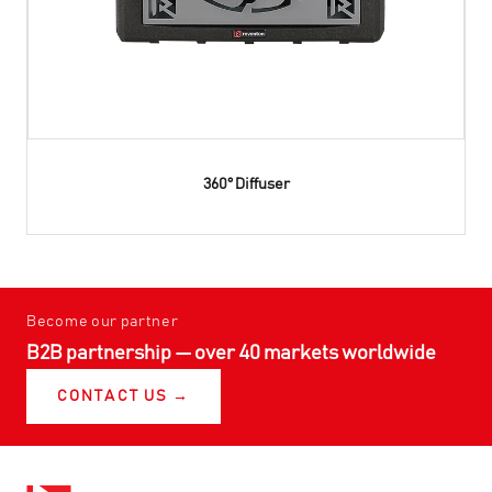
360° Diffuser
Become our partner
B2B partnership — over 40 markets worldwide
CONTACT US →