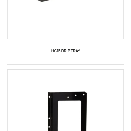
HC15 DRIP TRAY