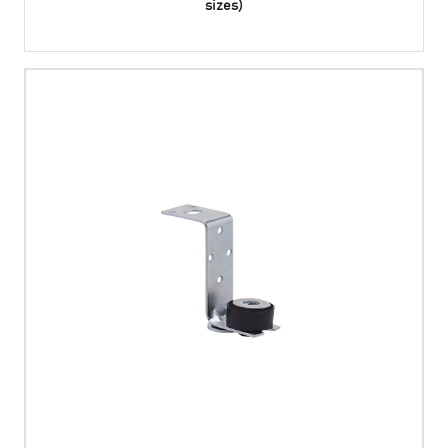
sizes)