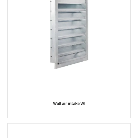
Wall air intake WI