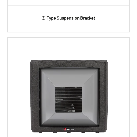
Z-Type Suspension Bracket