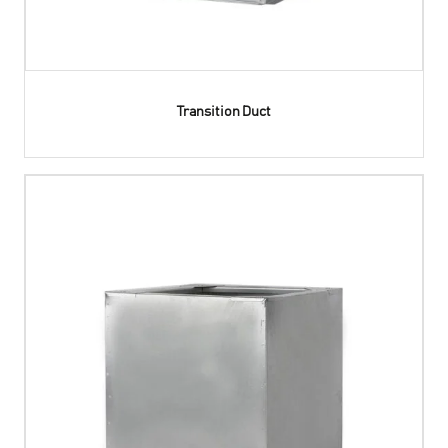
Transition Duct