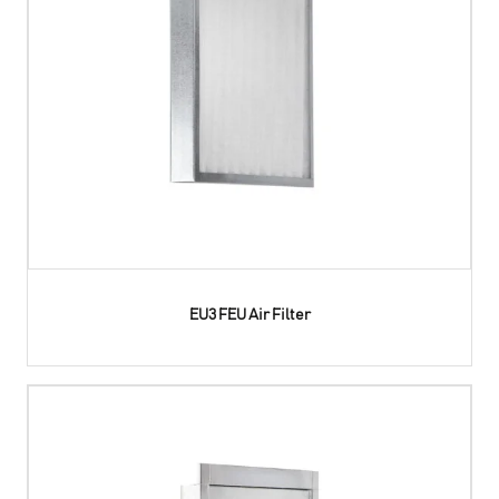
EU3 FEU Air Filter