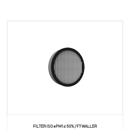
FILTER ISO ePM1 ≥ 50% / F7 WALLER