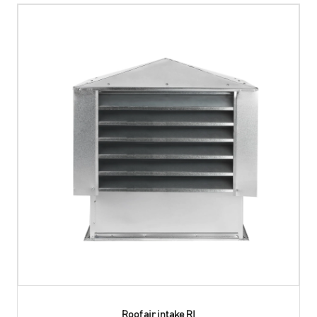
Roof air intake RI