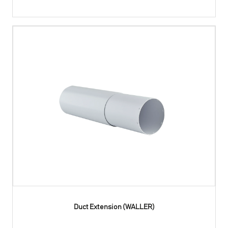
Duct Extension (WALLER)