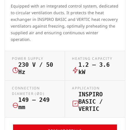
Equipped with an integrated control system, dedicated
to circular ventilation ducts. It protects the heat
exchanger in INSPIRO BASIC and VERTIC heat recovery
ventilators against freezing, optimally preheating the
supplied air and ensuring continuous winter
operation.
POWER SUPPLY
HEATING CAPACITY
230 V / 50
1.2 – 3.6
Hz
kW
CONNECTION
APPLICATION
INSPIRO
DIAMETER (ØD)
149 – 249
BASIC /
mm
VERTIC