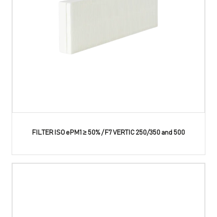
FILTER ISO ePM1 ≥ 50% / F7 VERTIC 250/350 and 500