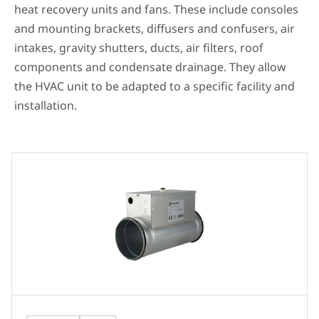
heat recovery units and fans. These include consoles
and mounting brackets, diffusers and confusers, air
intakes, gravity shutters, ducts, air filters, roof
components and condensate drainage. They allow
the HVAC unit to be adapted to a specific facility and
installation.