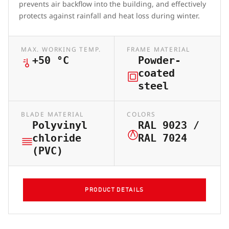
prevents air backflow into the building, and effectively
protects against rainfall and heat loss during winter.
MAX. WORKING TEMP.
FRAME MATERIAL
+50 °C
Powder-
coated
steel
BLADE MATERIAL
COLORS
Polyvinyl
RAL 9023 /
chloride
RAL 7024
(PVC)
PRODUCT DETAILS