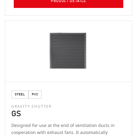
PRODUCT DETAILS
STEEL
PVC
GRAVITY SHUTTER
GS
Designed for use at the end of ventilation ducts in
cooperation with exhaust fans. It automatically