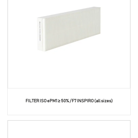
FILTER ISO ePM1 ≥ 50% / F7 INSPIRO (all sizes)