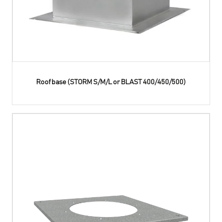
Roof base (STORM S/M/L or BLAST 400/450/500)