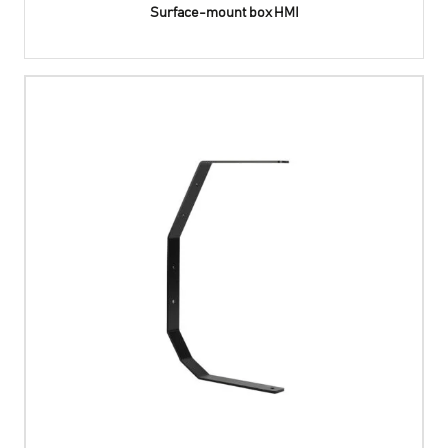
Surface-mount box HMI