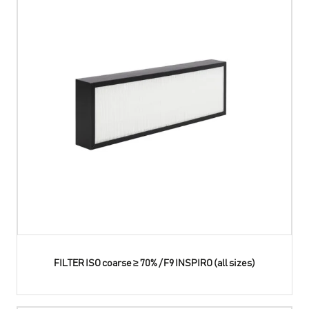
FILTER ISO coarse ≥ 70% / F9 INSPIRO (all sizes)