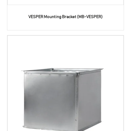
VESPER Mounting Bracket (MB-VESPER)