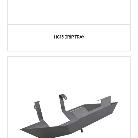
HC15 DRIP TRAY