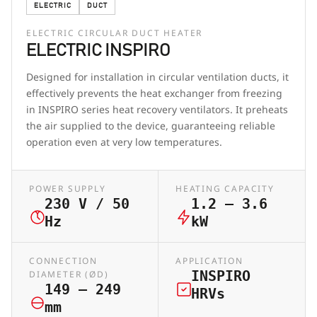
ELECTRIC
DUCT
ELECTRIC CIRCULAR DUCT HEATER
ELECTRIC INSPIRO
Designed for installation in circular ventilation ducts, it
effectively prevents the heat exchanger from freezing
in INSPIRO series heat recovery ventilators. It preheats
the air supplied to the device, guaranteeing reliable
operation even at very low temperatures.
POWER SUPPLY
HEATING CAPACITY
230 V / 50
1.2 – 3.6
Hz
kW
CONNECTION
APPLICATION
INSPIRO
DIAMETER (ØD)
149 – 249
HRVs
mm