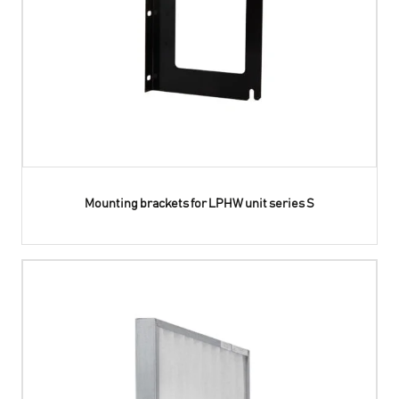
Mounting brackets for LPHW unit series S