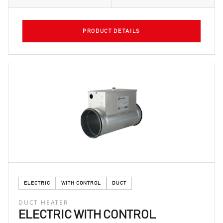
PRODUCT DETAILS
ELECTRIC
WITH CONTROL
DUCT
DUCT HEATER
ELECTRIC WITH CONTROL