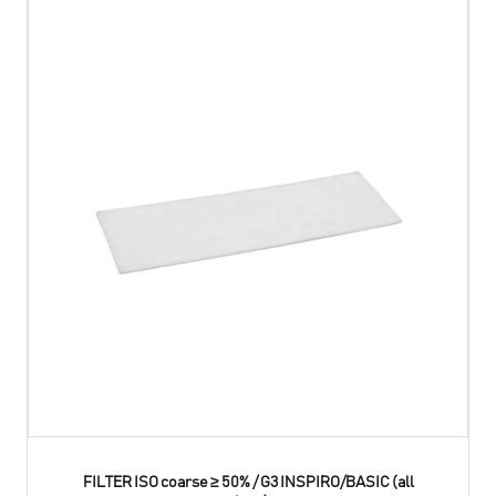
FILTER ISO coarse ≥ 50% / G3 INSPIRO/BASIC (all