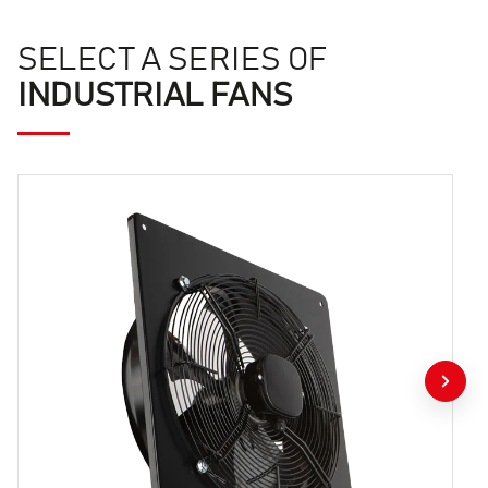
SELECT A SERIES OF
INDUSTRIAL FANS