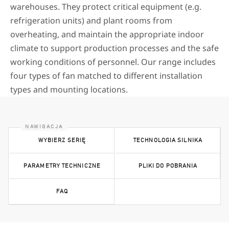
warehouses. They protect critical equipment (e.g.
refrigeration units) and plant rooms from
overheating, and maintain the appropriate indoor
climate to support production processes and the safe
working conditions of personnel. Our range includes
four types of fan matched to different installation
types and mounting locations.
WYBIERZ SERIĘ
TECHNOLOGIA SILNIKA
PARAMETRY TECHNICZNE
PLIKI DO POBRANIA
FAQ