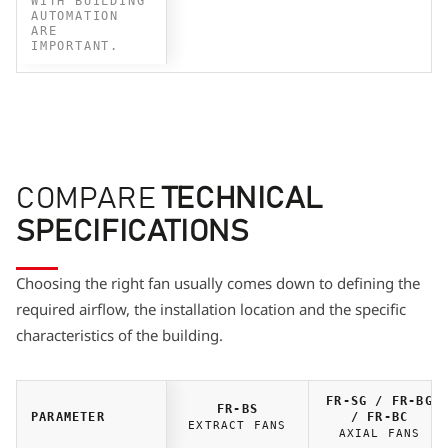
WITH BUILDING
AUTOMATION
ARE
IMPORTANT.
COMPARE
TECHNICAL
SPECIFICATIONS
Choosing the right fan usually comes down to defining the
required airflow, the installation location and the specific
characteristics of the building.
FR-SG / FR-BG
FR-BS
PARAMETER
/ FR-BC
EXTRACT FANS
AXIAL FANS