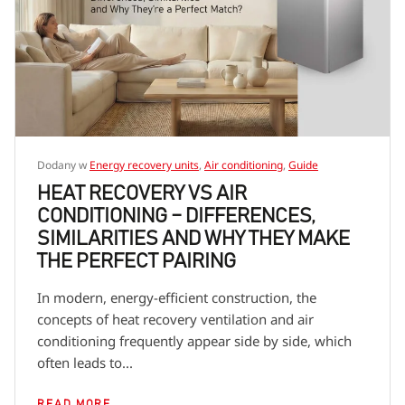
Dodany w
Energy recovery units
,
Air conditioning
,
Guide
HEAT RECOVERY VS AIR
CONDITIONING – DIFFERENCES,
SIMILARITIES AND WHY THEY MAKE
THE PERFECT PAIRING
In modern, energy-efficient construction, the
concepts of heat recovery ventilation and air
conditioning frequently appear side by side, which
often leads to...
READ MORE