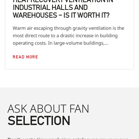
HEAT RECOVERY VENTILATION IN
INDUSTRIAL HALLS AND
WAREHOUSES – IS IT WORTH IT?
Warm air escaping through gravity ventilation is the
most direct route to a drastic increase in building
operating costs. In large-volume buildings,...
READ MORE
ASK ABOUT FAN
SELECTION