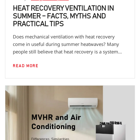
out by a user familiar with the unit's documentation
HEAT RECOVERY VENTILATION IN
SUMMER – FACTS, MYTHS AND
or by an external party if, due to the mounting
PRACTICAL TIPS
method or local regulations, additional
Does mechanical ventilation with heat recovery
qualifications are required — e.g. for electrical work
come in useful during summer heatwaves? Many
or work at height.
people still believe that heat recovery is a system...
READ MORE