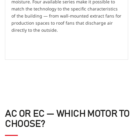
moisture. Four available series make it possible to
match the technology to the specific characteristics
of the building — from wall-mounted extract fans for
production spaces to roof fans that discharge air
directly to the outside.
AC OR EC — WHICH MOTOR TO
CHOOSE?