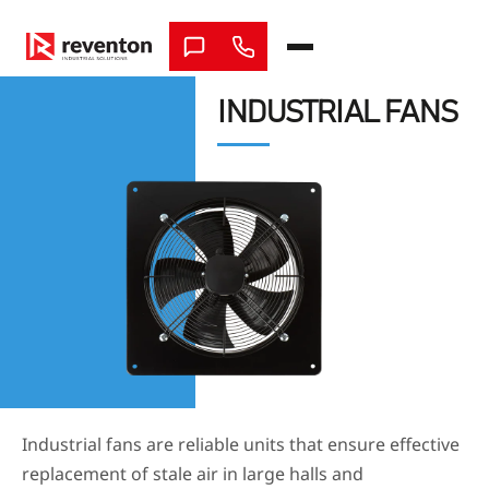
Skip
to
content
INDUSTRIAL FANS
Industrial fans are reliable units that ensure effective
replacement of stale air in large halls and