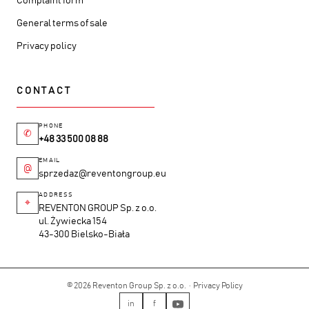
Complaint form
General terms of sale
Privacy policy
CONTACT
PHONE
✆
+48 33 500 08 88
EMAIL
@
sprzedaz@reventongroup.eu
ADDRESS
⌖
REVENTON GROUP Sp. z o.o.
ul. Żywiecka 154
43-300 Bielsko-Biała
© 2026 Reventon Group Sp. z o.o. ·
Privacy Policy
in
f