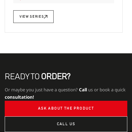
VIEW SERIES
READY TO
ORDER?
Or maybe you just have a question?
Call
us or book a quick
consultation!
ASK ABOUT THE PRODUCT
CALL US