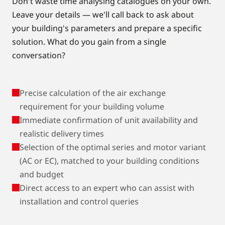
Don't waste time analysing catalogues on your own.
Leave your details — we'll call back to ask about
your building's parameters and prepare a specific
solution. What do you gain from a single
conversation?
Precise calculation of the air exchange
requirement for your building volume
Immediate confirmation of unit availability and
realistic delivery times
Selection of the optimal series and motor variant
(AC or EC), matched to your building conditions
and budget
Direct access to an expert who can assist with
installation and control queries