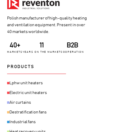
Polish manufacturer of high-quality heating
and ventilation equipment. Present in over
40 markets worldwide.
40+
11
B2B
MARKETS
YEARS ON THE MARKET
COOPERATION
PRODUCTS
Lphw unit heaters
Electric unit heaters
Air curtains
Destratification fans
Industrial fans
Heat recovery units