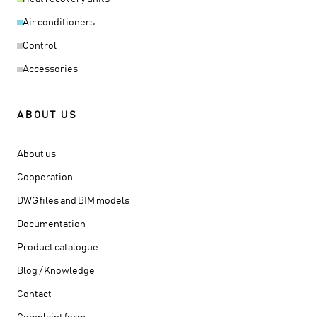
Air conditioners
Control
Accessories
ABOUT US
About us
Cooperation
DWG files and BIM models
Documentation
Product catalogue
Blog / Knowledge
Contact