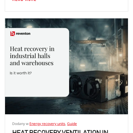
Dodany w
Energy recovery units
,
Guide