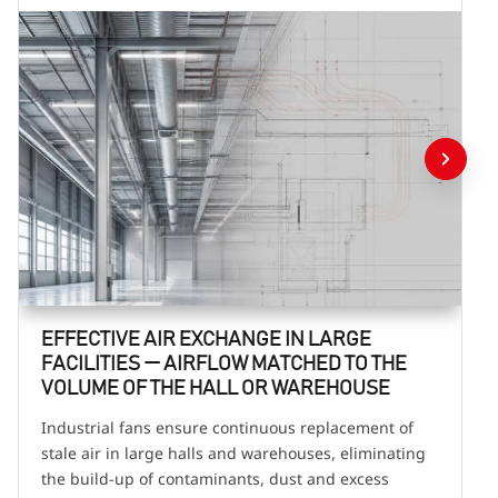
EFFECTIVE AIR EXCHANGE IN LARGE
FACILITIES — AIRFLOW MATCHED TO THE
VOLUME OF THE HALL OR WAREHOUSE
Industrial fans ensure continuous replacement of
stale air in large halls and warehouses, eliminating
the build-up of contaminants, dust and excess