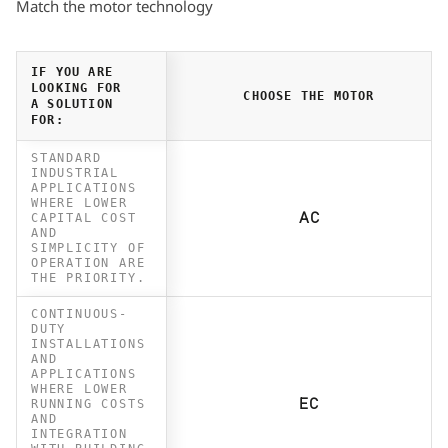
Match the motor technology
IF YOU ARE
LOOKING FOR
CHOOSE THE MOTOR
A SOLUTION
FOR:
STANDARD
INDUSTRIAL
APPLICATIONS
WHERE LOWER
CAPITAL COST
AC
AND
SIMPLICITY OF
OPERATION ARE
THE PRIORITY.
CONTINUOUS-
DUTY
INSTALLATIONS
AND
APPLICATIONS
WHERE LOWER
RUNNING COSTS
EC
AND
INTEGRATION