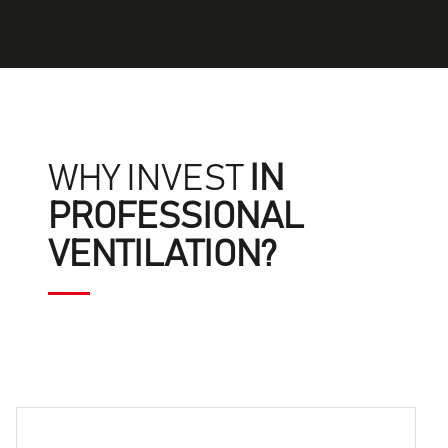
WHY INVEST
IN
PROFESSIONAL
VENTILATION?