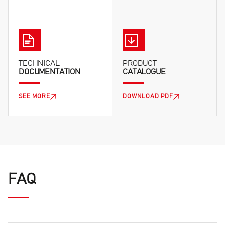
TECHNICAL
PRODUCT
DOCUMENTATION
CATALOGUE
SEE MORE
DOWNLOAD PDF
FAQ