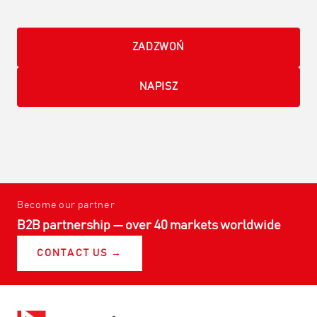
ZADZWOŃ
NAPISZ
Become our partner
B2B partnership — over 40 markets worldwide
CONTACT US →