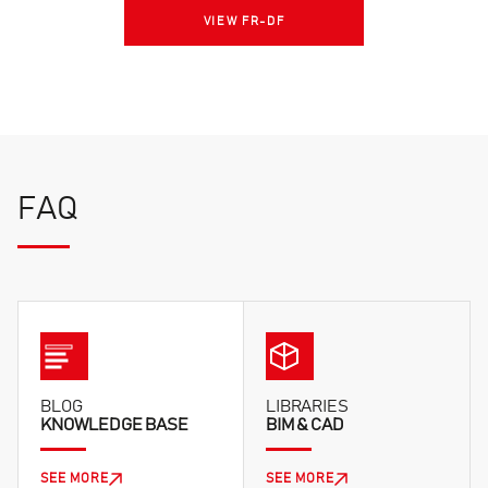
VIEW FR-DF
FAQ
BLOG
LIBRARIES
KNOWLEDGE BASE
BIM & CAD
SEE MORE
SEE MORE