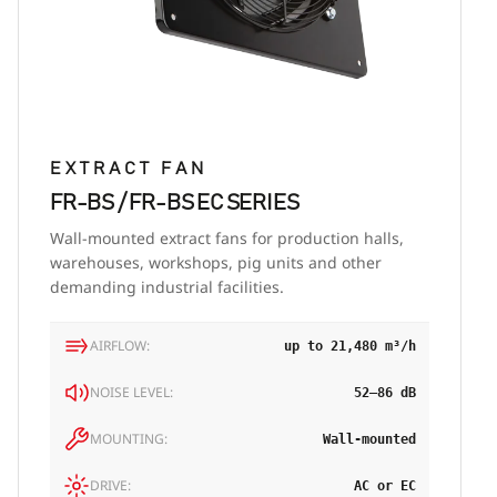
EXTRACT FAN
FR-BS / FR-BS EC SERIES
Wall-mounted extract fans for production halls,
warehouses, workshops, pig units and other
demanding industrial facilities.
AIRFLOW:
up to 21,480 m³/h
NOISE LEVEL:
52–86 dB
MOUNTING:
Wall-mounted
DRIVE:
AC or EC