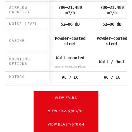
780–21,480
780–21,480
AIRFLOW
CAPACITY
m³/h
m³/h
NOISE LEVEL
52–86 dB
52–86 dB
Powder-coated
Powder-coated
CASING
steel
steel
Wall-mounted
MOUNTING
Wall / Duct
OPTIONS
square mounting plate
MOTORS
AC / EC
AC / EC
VIEW FR-BS
VIEW FR-SG/BG/BC
VIEW BLAST/STORM