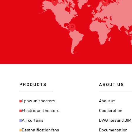
PRODUCTS
ABOUT US
Lphw unit heaters
About us
Electric unit heaters
Cooperation
Air curtains
DWG files and BI
Destratification fans
Documentation