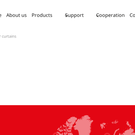
e
About us
Products
Support
Cooperation
Co
r curtains