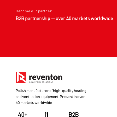
Become our partner
B2B partnership — over 40 markets worldwide
Polish manufacturer of high-quality heating
and ventilation equipment. Present in over
40 markets worldwide.
40+
11
B2B