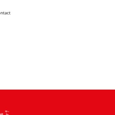
ntact