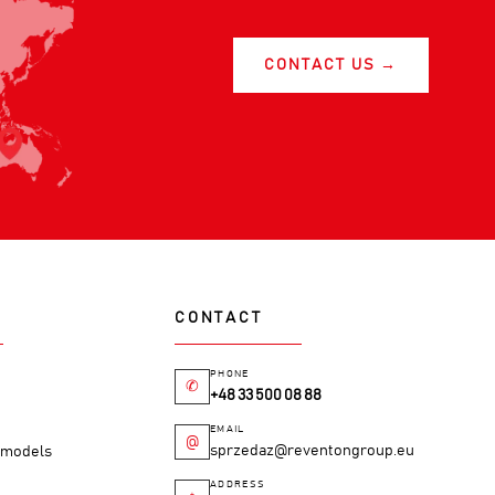
CONTACT US →
CONTACT
PHONE
✆
+48 33 500 08 88
EMAIL
@
sprzedaz@reventongroup.eu
M models
ADDRESS