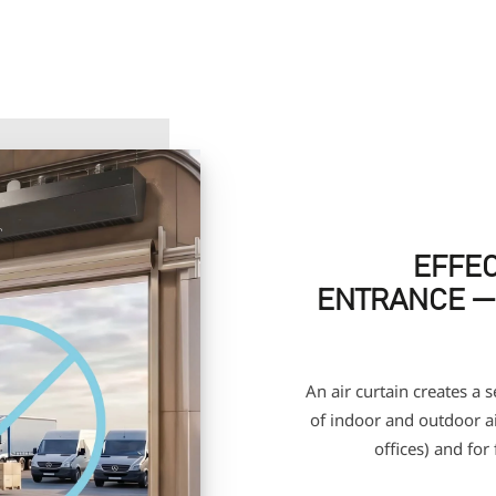
EFFEC
ENTRANCE —
An air curtain creates a 
of indoor and outdoor air
offices) and for