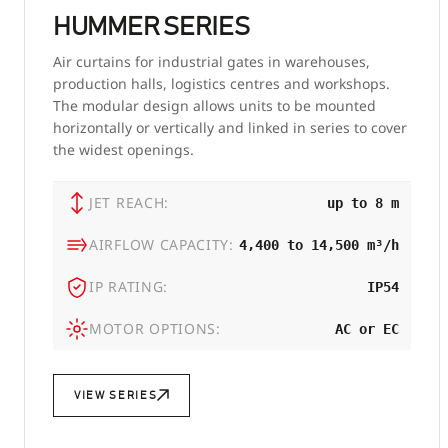
HUMMER SERIES
Air curtains for industrial gates in warehouses,
production halls, logistics centres and workshops.
The modular design allows units to be mounted
horizontally or vertically and linked in series to cover
the widest openings.
JET REACH:
up to 8 m
AIRFLOW CAPACITY:
4,400 to 14,500 m³/h
IP RATING:
IP54
MOTOR OPTIONS:
AC or EC
VIEW SERIES