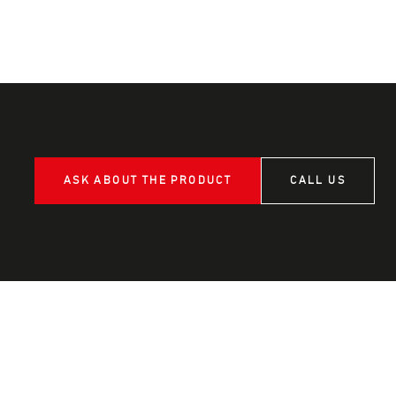
ASK ABOUT THE PRODUCT
CALL US