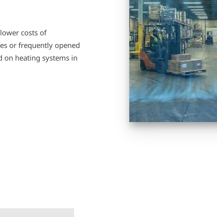
lower costs of
ates or frequently opened
ad on heating systems in