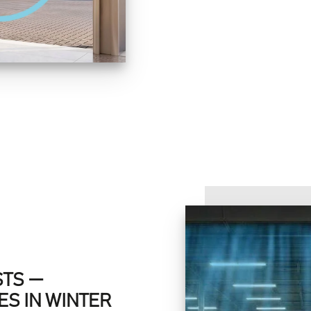
STS —
S IN WINTER