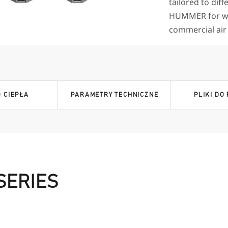
tailored to diff
HUMMER for wa
commercial air c
 CIEPŁA
PARAMETRY TECHNICZNE
PLIKI DO
SERIES