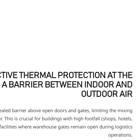
TIVE THERMAL PROTECTION AT THE
 A BARRIER BETWEEN INDOOR AND
OUTDOOR AIR
sealed barrier above open doors and gates, limiting the mixing
. This is crucial for buildings with high footfall (shops, hotels,
 facilities where warehouse gates remain open during logistics
operations.