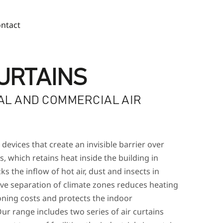
ntact
CURTAINS
AL AND COMMERCIAL AIR
S
 devices that create an invisible barrier over
, which retains heat inside the building in
ks the inflow of hot air, dust and insects in
ive separation of climate zones reduces heating
oning costs and protects the indoor
ur range includes two series of air curtains