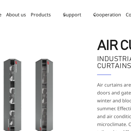
e
About us
Products
Support
Cooperation
Co
AIR 
INDUSTRI
CURTAIN
Air curtains are
doors and gates
winter and bloc
summer. Effect
and air conditi
microclimate. O