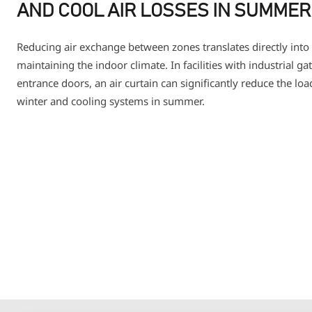
AND COOL AIR LOSSES IN SUMMER
Reducing air exchange between zones translates directly into 
maintaining the indoor climate. In facilities with industrial g
entrance doors, an air curtain can significantly reduce the lo
winter and cooling systems in summer.