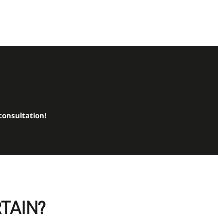
consultation!
RTAIN?