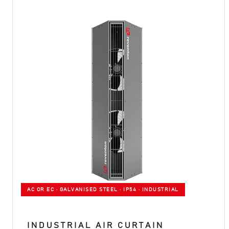
AC OR EC · GALVANISED STEEL · IP54 · INDUSTRIAL
INDUSTRIAL AIR CURTAIN