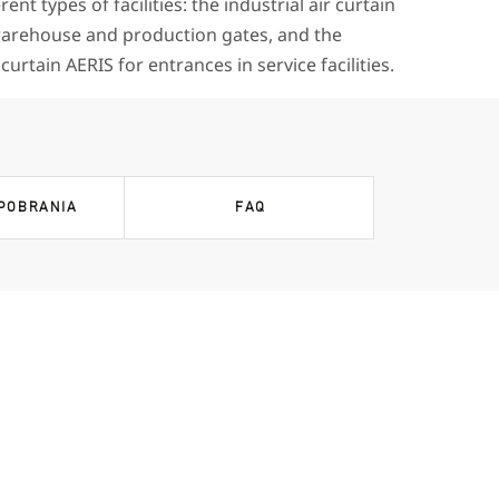
erent types of facilities: the industrial air curtain
rehouse and production gates, and the
urtain AERIS for entrances in service facilities.
 POBRANIA
FAQ