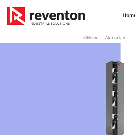
Skip
to
Hom
content
Home
Air curtains
|