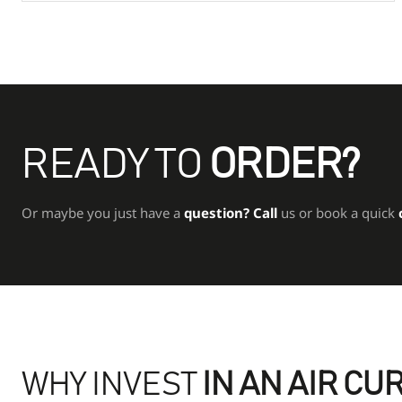
READY TO
ORDER?
Or maybe you just have a
question?
Call
us or book a quick
WHY INVEST
IN AN AIR CU