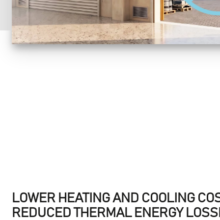
LOWER HEATING AND COOLING CO
REDUCED THERMAL ENERGY LOSSE