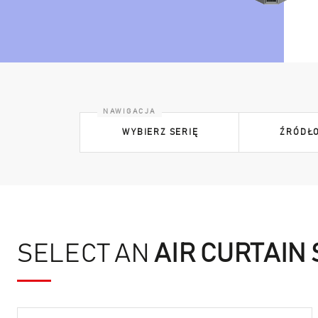
WYBIERZ SERIĘ
ŹRÓDŁO
SELECT AN
AIR CURTAIN 