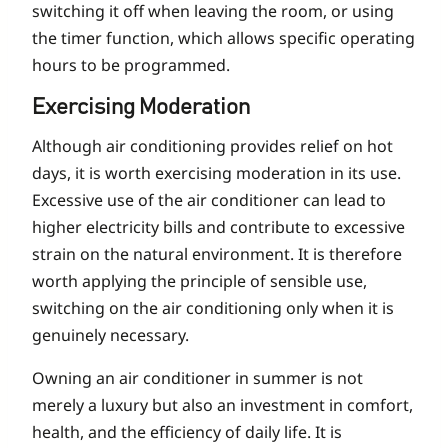
switching it off when leaving the room, or using
the timer function, which allows specific operating
hours to be programmed.
Exercising Moderation
Although air conditioning provides relief on hot
days, it is worth exercising moderation in its use.
Excessive use of the air conditioner can lead to
higher electricity bills and contribute to excessive
strain on the natural environment. It is therefore
worth applying the principle of sensible use,
switching on the air conditioning only when it is
genuinely necessary.
Owning an air conditioner in summer is not
merely a luxury but also an investment in comfort,
health, and the efficiency of daily life. It is