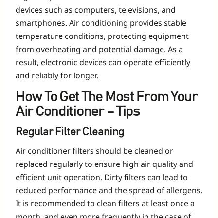
devices such as computers, televisions, and
smartphones. Air conditioning provides stable
temperature conditions, protecting equipment
from overheating and potential damage. As a
result, electronic devices can operate efficiently
and reliably for longer.
How To Get The Most From Your
Air Conditioner – Tips
Regular Filter Cleaning
Air conditioner filters should be cleaned or
replaced regularly to ensure high air quality and
efficient unit operation. Dirty filters can lead to
reduced performance and the spread of allergens.
It is recommended to clean filters at least once a
month, and even more frequently in the case of