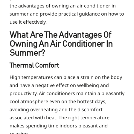
the advantages of owning an air conditioner in
summer and provide practical guidance on how to
use it effectively.
What Are The Advantages Of
Owning An Air Conditioner In
Summer?
Thermal Comfort
High temperatures can place a strain on the body
and have a negative effect on wellbeing and
productivity. Air conditioners maintain a pleasantly
cool atmosphere even on the hottest days,
avoiding overheating and the discomfort
associated with heat. The right temperature
makes spending time indoors pleasant and
relaxing.