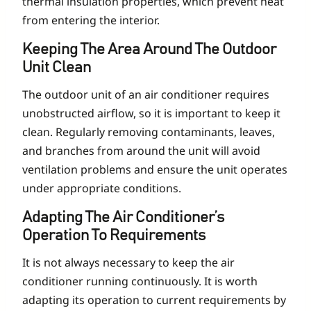
thermal insulation properties, which prevent heat
from entering the interior.
Keeping The Area Around The Outdoor
Unit Clean
The outdoor unit of an air conditioner requires
unobstructed airflow, so it is important to keep it
clean. Regularly removing contaminants, leaves,
and branches from around the unit will avoid
ventilation problems and ensure the unit operates
under appropriate conditions.
Adapting The Air Conditioner’s
Operation To Requirements
It is not always necessary to keep the air
conditioner running continuously. It is worth
adapting its operation to current requirements by