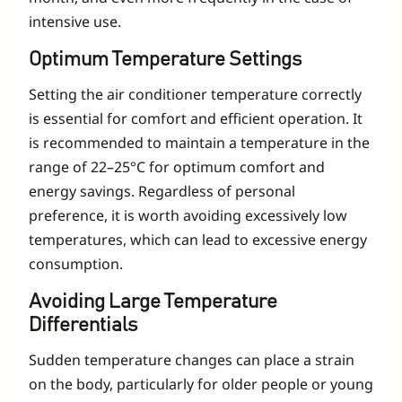
intensive use.
Optimum Temperature Settings
Setting the air conditioner temperature correctly
is essential for comfort and efficient operation. It
is recommended to maintain a temperature in the
range of 22–25°C for optimum comfort and
energy savings. Regardless of personal
preference, it is worth avoiding excessively low
temperatures, which can lead to excessive energy
consumption.
Avoiding Large Temperature
Differentials
Sudden temperature changes can place a strain
on the body, particularly for older people or young