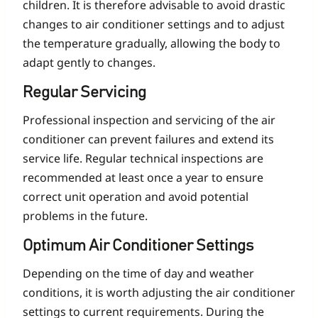
children. It is therefore advisable to avoid drastic
changes to air conditioner settings and to adjust
the temperature gradually, allowing the body to
adapt gently to changes.
Regular Servicing
Professional inspection and servicing of the air
conditioner can prevent failures and extend its
service life. Regular technical inspections are
recommended at least once a year to ensure
correct unit operation and avoid potential
problems in the future.
Optimum Air Conditioner Settings
Depending on the time of day and weather
conditions, it is worth adjusting the air conditioner
settings to current requirements. During the