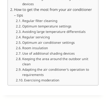
devices
How to get the most from your air conditioner
– tips
Regular filter cleaning
Optimum temperature settings
Avoiding large temperature differentials
Regular servicing
Optimum air conditioner settings
Room insulation
Use of additional shading devices
Keeping the area around the outdoor unit
clean
Adapting the air conditioner’s operation to
requirements
Exercising moderation