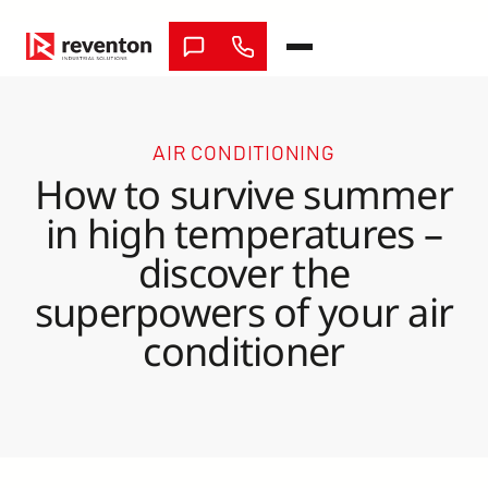
Skip
to
content
AIR CONDITIONING
How to survive summer
in high temperatures –
discover the
superpowers of your air
conditioner