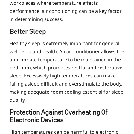
workplaces where temperature affects
performance, air conditioning can be a key factor
in determining success.
Better Sleep
Healthy sleep is extremely important for general
wellbeing and health. An air conditioner allows the
appropriate temperature to be maintained in the
bedroom, which promotes restful and restorative
sleep. Excessively high temperatures can make
falling asleep difficult and overstimulate the body,
making adequate room cooling essential for sleep
quality.
Protection Against Overheating Of
Electronic Devices
High temperatures can be harmful to electronic