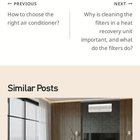
Post
PREVIOUS
NEXT
Navigation
How to choose the
Why is cleaning the
right air conditioner?
filters in a heat
recovery unit
important, and what
do the filters do?
Similar Posts