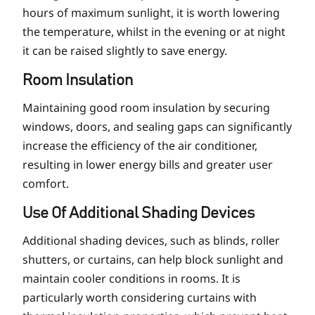
hours of maximum sunlight, it is worth lowering
the temperature, whilst in the evening or at night
it can be raised slightly to save energy.
Room Insulation
Maintaining good room insulation by securing
windows, doors, and sealing gaps can significantly
increase the efficiency of the air conditioner,
resulting in lower energy bills and greater user
comfort.
Use Of Additional Shading Devices
Additional shading devices, such as blinds, roller
shutters, or curtains, can help block sunlight and
maintain cooler conditions in rooms. It is
particularly worth considering curtains with