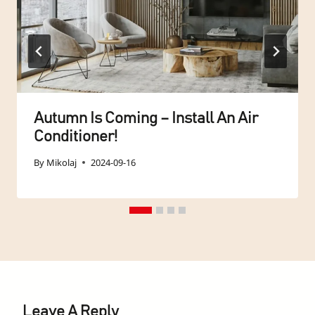
Autumn Is Coming – Install An Air
Conditioner!
By
Mikolaj
2024-09-16
Leave A Reply