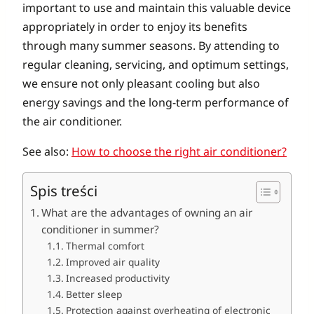
important to use and maintain this valuable device
appropriately in order to enjoy its benefits
through many summer seasons. By attending to
regular cleaning, servicing, and optimum settings,
we ensure not only pleasant cooling but also
energy savings and the long-term performance of
the air conditioner.
See also:
How to choose the right air conditioner?
Spis treści
What are the advantages of owning an air
conditioner in summer?
Thermal comfort
Improved air quality
Increased productivity
Better sleep
Protection against overheating of electronic