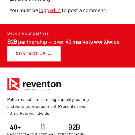
You must be
logged in
to post a comment.
Become our partner
B2B partnership — over 40 markets worldwide
CONTACT US →
Polish manufacturer of high-quality heating
and ventilation equipment. Present in over
40 markets worldwide.
40+
11
B2B
MARKETS
YEARS ON THE MARKET
COOPERATION