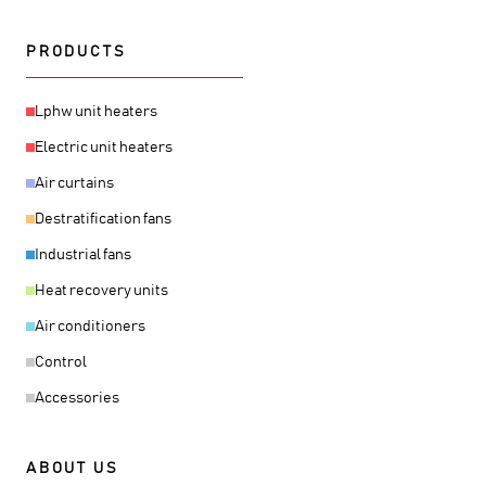
PRODUCTS
Lphw unit heaters
Electric unit heaters
Air curtains
Destratification fans
Industrial fans
Heat recovery units
Air conditioners
Control
Accessories
ABOUT US