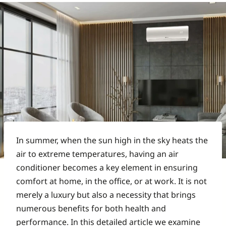
In summer, when the sun high in the sky heats the
air to extreme temperatures, having an air
conditioner becomes a key element in ensuring
comfort at home, in the office, or at work. It is not
merely a luxury but also a necessity that brings
numerous benefits for both health and
performance. In this detailed article we examine