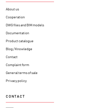
About us
Cooperation
DWG files and BIM models
Documentation
Product catalogue
Blog / Knowledge
Contact
Complaint form
General terms of sale
Privacy policy
CONTACT