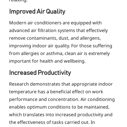
Improved Air Quality
Modern air conditioners are equipped with
advanced air filtration systems that effectively
remove contaminants, dust, and allergens,
improving indoor air quality. For those suffering
from allergies or asthma, clean air is extremely
important for health and wellbeing.
Increased Productivity
Research demonstrates that appropriate indoor
temperature has a beneficial effect on work
performance and concentration. Air conditioning
enables optimum conditions to be maintained,
which translates into increased productivity and
the effectiveness of tasks carried out. In