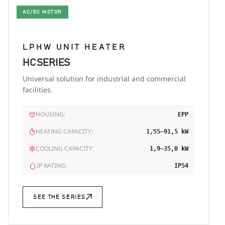
AC/EC MOTOR
LPHW UNIT HEATER
HC SERIES
Universal solution for industrial and commercial
facilities.
HOUSING:
EPP
HEATING CAPACITY:
1,55–91,5 kW
COOLING CAPACITY:
1,9–35,0 kW
IP RATING:
IP54
SEE THE SERIES