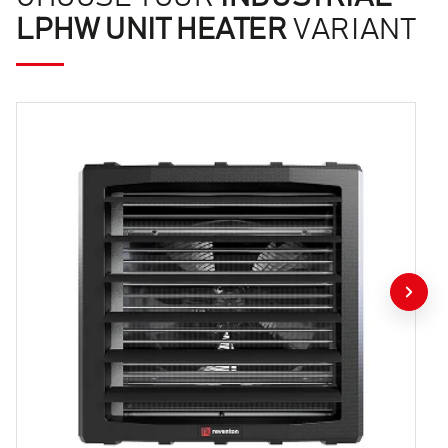
LPHW UNIT HEATER
VARIANT