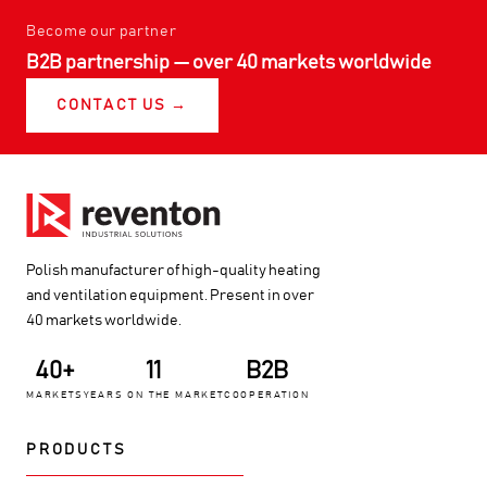
Become our partner
B2B partnership — over 40 markets worldwide
CONTACT US →
Polish manufacturer of high-quality heating
and ventilation equipment. Present in over
40 markets worldwide.
40+
11
B2B
MARKETS
YEARS ON THE MARKET
COOPERATION
PRODUCTS