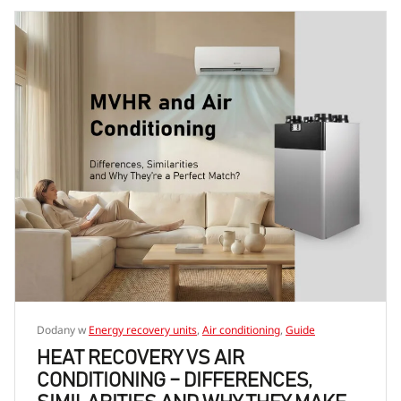
Dodany w
Energy recovery units
,
Air conditioning
,
Guide
HEAT RECOVERY VS AIR
CONDITIONING – DIFFERENCES,