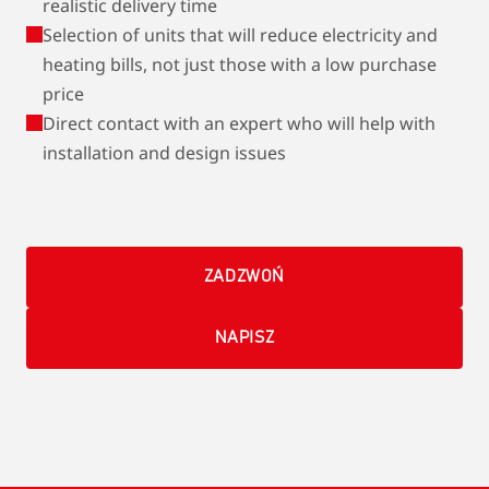
realistic delivery time
Selection of units that will reduce electricity and
heating bills, not just those with a low purchase
price
Direct contact with an expert who will help with
installation and design issues
ZADZWOŃ
NAPISZ