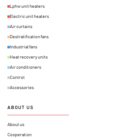
Lphw unit heaters
Electric unit heaters
Air curtains
Destratification fans
Industrial fans
Heat recovery units
Air conditioners
Control
Accessories
ABOUT US
About us
Cooperation