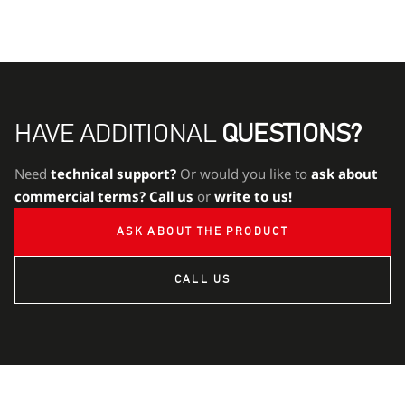
HAVE ADDITIONAL
QUESTIONS?
Need
technical support?
Or would you like to
ask about
commercial terms?
Call us
or
write to us!
ASK ABOUT THE PRODUCT
CALL US