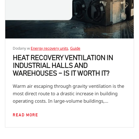
Dodany w
Energy recovery units
,
Guide
HEAT RECOVERY VENTILATION IN
INDUSTRIAL HALLS AND
WAREHOUSES – IS IT WORTH IT?
Warm air escaping through gravity ventilation is the
most direct route to a drastic increase in building
operating costs. In large-volume buildings,...
READ MORE