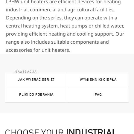
LPHW unit heaters are efficient devices for heating
industrial, commercial and agricultural facilities.
Depending on the series, they can operate with a
central heating system, heat pumps or chilled water,
providing efficient heating and cooling support. Our
range also includes suitable components and
accessories for unit heaters.
JAK WYBRAĆ SERIE?
WYMIENNIKI CIEPŁA
PLIKI DO POBRANIA
FAQ
CHOOSE YOUR
INDUSTRIAL