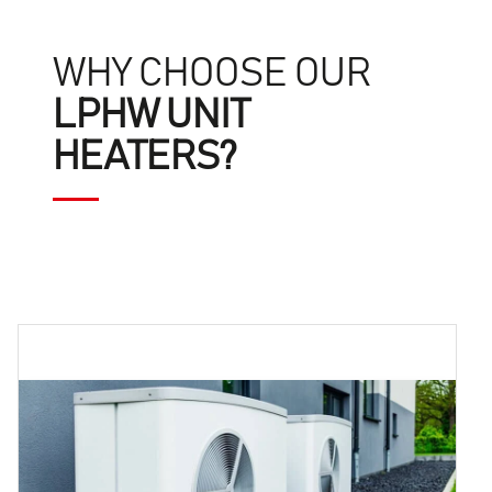
WHY CHOOSE OUR
LPHW UNIT
HEATERS?