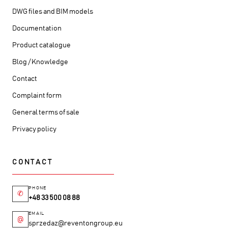
DWG files and BIM models
Documentation
Product catalogue
Blog / Knowledge
Contact
Complaint form
General terms of sale
Privacy policy
CONTACT
PHONE
✆
+48 33 500 08 88
EMAIL
@
sprzedaz@reventongroup.eu