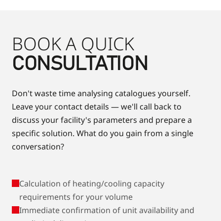
BOOK A QUICK
CONSULTATION
Don't waste time analysing catalogues yourself.
Leave your contact details — we'll call back to
discuss your facility's parameters and prepare a
specific solution. What do you gain from a single
conversation?
Calculation of heating/cooling capacity
requirements for your volume
Immediate confirmation of unit availability and