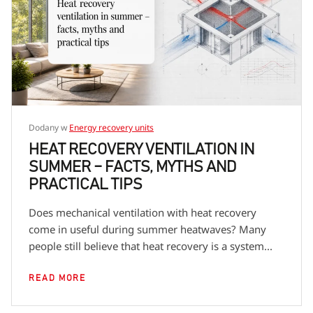
encourage you to check the descriptions of specific
product series to learn more details about dedicated
fans.
Dodany w
Energy recovery units
HEAT RECOVERY VENTILATION IN
SUMMER – FACTS, MYTHS AND
PRACTICAL TIPS
Does mechanical ventilation with heat recovery
come in useful during summer heatwaves? Many
people still believe that heat recovery is a system...
READ MORE