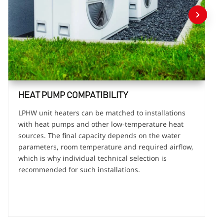
HEAT PUMP COMPATIBILITY
LPHW unit heaters can be matched to installations
with heat pumps and other low-temperature heat
sources. The final capacity depends on the water
parameters, room temperature and required airflow,
which is why individual technical selection is
recommended for such installations.