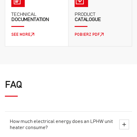
TECHNICAL
PRODUCT
DOCUMENTATION
CATALOGUE
SEE MORE
POBIERZ PDF
FAQ
How much electrical energy does an LPHW unit
heater consume?