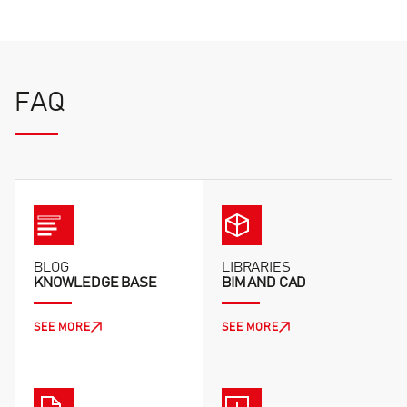
FAQ
BLOG
LIBRARIES
KNOWLEDGE BASE
BIM AND CAD
SEE MORE
SEE MORE