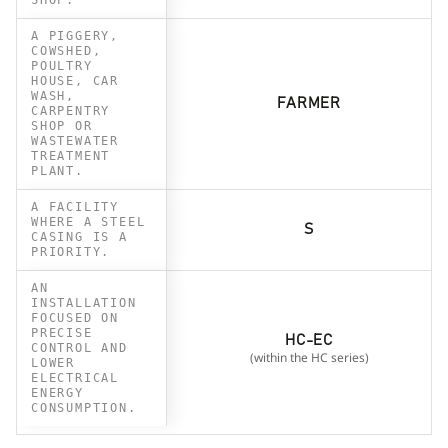
A PIGGERY,
COWSHED,
POULTRY
HOUSE, CAR
WASH,
FARMER
CARPENTRY
SHOP OR
WASTEWATER
TREATMENT
PLANT.
A FACILITY
WHERE A STEEL
S
CASING IS A
PRIORITY.
AN
INSTALLATION
FOCUSED ON
PRECISE
HC-EC
CONTROL AND
(within the HC series)
LOWER
ELECTRICAL
ENERGY
CONSUMPTION.