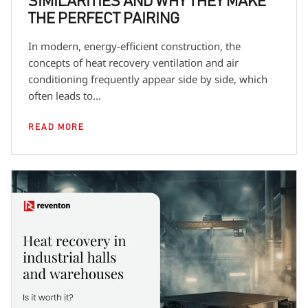
SIMILARITIES AND WHY THEY MAKE
THE PERFECT PAIRING
In modern, energy-efficient construction, the
concepts of heat recovery ventilation and air
conditioning frequently appear side by side, which
often leads to...
READ MORE