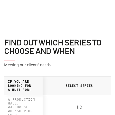
FIND OUT WHICH SERIES TO
CHOOSE AND WHEN
Meeting our clients' needs
IF YOU ARE
LOOKING FOR
SELECT SERIES
A UNIT FOR:
A PRODUCTION
HALL,
WAREHOUSE,
HC
WORKSHOP OR
SHOP.