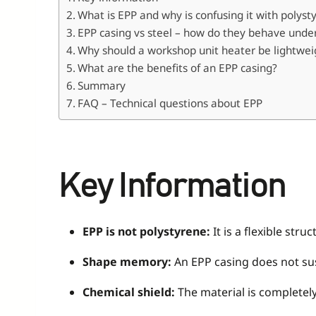
What is EPP and why is confusing it with polys
EPP casing vs steel – how do they behave unde
Why should a workshop unit heater be lightwei
What are the benefits of an EPP casing?
Summary
FAQ – Technical questions about EPP
Key Information
EPP is not polystyrene:
It is a flexible st
Shape memory:
An EPP casing does not sust
Chemical shield:
The material is completely