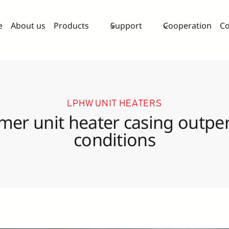
e
About us
Products
Support
Cooperation
Co
LPHW UNIT HEATERS
mer unit heater casing outper
conditions