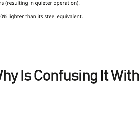
 (resulting in quieter operation).
0% lighter than its steel equivalent.
hy Is Confusing It Wit