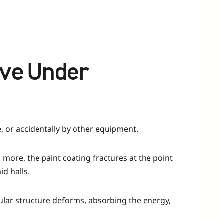
ave Under
e, or accidentally by other equipment.
 more, the paint coating fractures at the point
id halls.
cellular structure deforms, absorbing the energy,