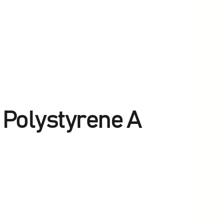
h Polystyrene A