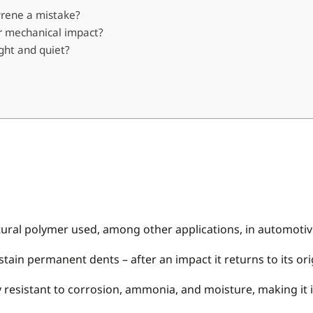
tyrene a mistake?
r mechanical impact?
ght and quiet?
ructural polymer used, among other applications, in automot
ain permanent dents – after an impact it returns to its ori
 resistant to corrosion, ammonia, and moisture, making it id