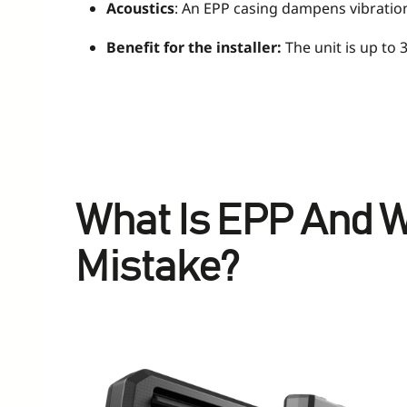
Acoustics
: An EPP casing dampens vibrations
Benefit for the installer:
The unit is up to 3
What Is EPP And W
Mistake?