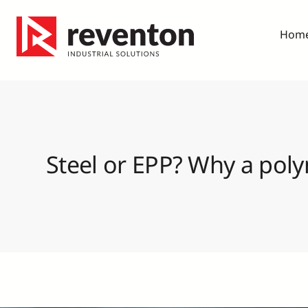
Skip
to
Hom
content
Steel or EPP? Why a poly