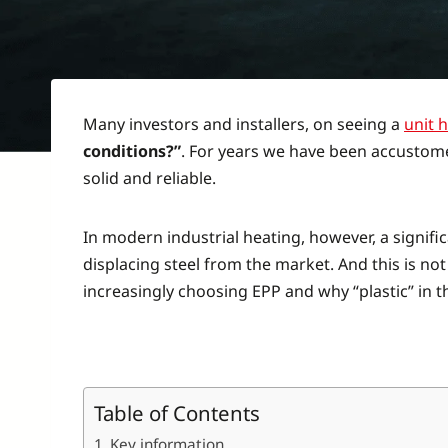
Many investors and installers, on seeing a
unit 
conditions?”
. For years we have been accustome
solid and reliable.
In modern industrial heating, however, a signifi
displacing steel from the market. And this is not
increasingly choosing EPP and why “plastic” in t
Table of Contents
Key information