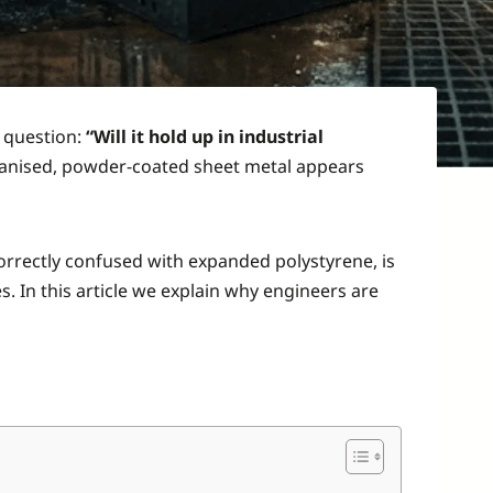
e question:
“Will it hold up in industrial
lvanised, powder-coated sheet metal appears
correctly confused with expanded polystyrene, is
s. In this article we explain why engineers are