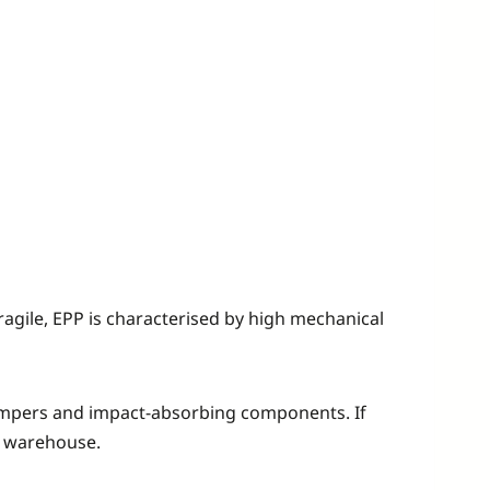
ragile, EPP is characterised by high mechanical
r bumpers and impact-absorbing components. If
 a warehouse.