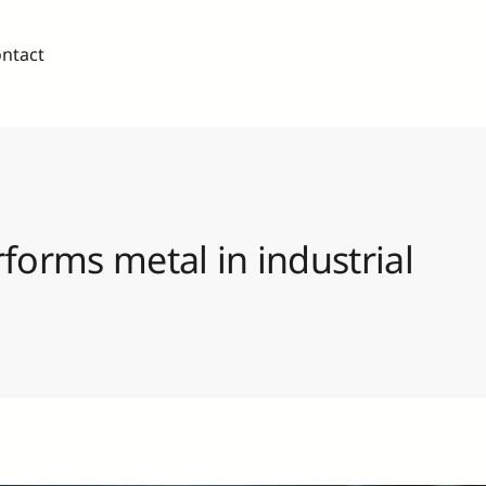
ntact
forms metal in industrial