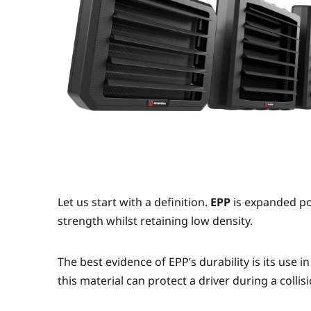
Let us start with a definition.
EPP
is expanded pol
strength whilst retaining low density.
The best evidence of EPP’s durability is its use
this material can protect a driver during a collis