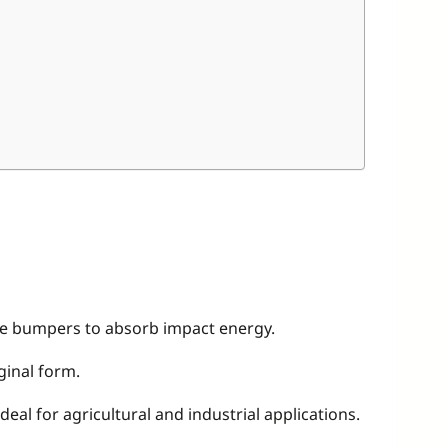
ive bumpers to absorb impact energy.
ginal form.
eal for agricultural and industrial applications.