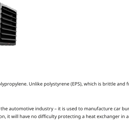
ypropylene. Unlike polystyrene (EPS), which is brittle and f
 in the automotive industry – it is used to manufacture ca
ion, it will have no difficulty protecting a heat exchanger in