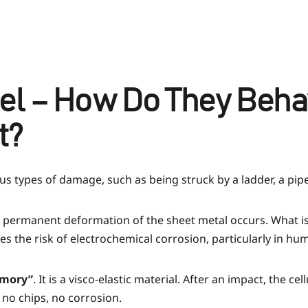
eel – How Do They Beh
t?
us types of damage, such as being struck by a ladder, a pip
t, permanent deformation of the sheet metal occurs. What is
s the risk of electrochemical corrosion, particularly in hum
mory”
. It is a visco-elastic material. After an impact, the 
 no chips, no corrosion.