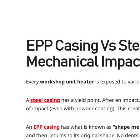
EPP Casing Vs St
Mechanical Impac
Every
workshop unit heater
is exposed to vario
A
steel casing
has a yield point. After an impac
of impact (even with powder coating). This create
An
EPP casing
has what is known as
“shape me
and then returns to its original shape. No dents,