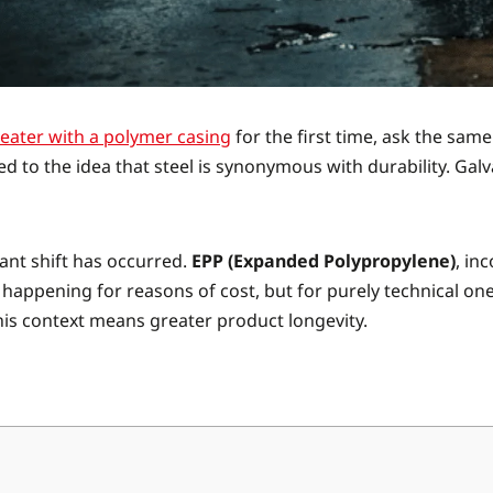
heater with a polymer casing
for the first time, ask the sam
d to the idea that steel is synonymous with durability. Ga
cant shift has occurred.
EPP (Expanded Polypropylene)
, in
 happening for reasons of cost, but for purely technical one
his context means greater product longevity.